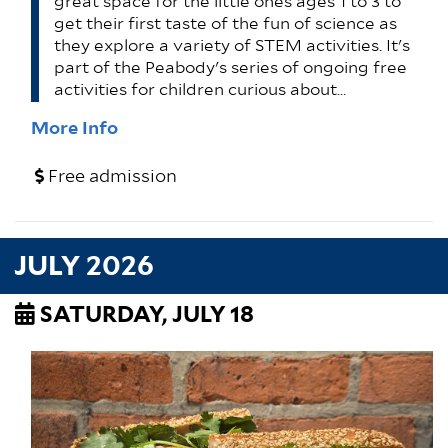
great space for the little ones ages 1 to 3 to
get their first taste of the fun of science as
they explore a variety of STEM activities. It's
part of the Peabody's series of ongoing free
activities for children curious about…
More Info
Free admission
JULY 2026
SATURDAY, JULY 18