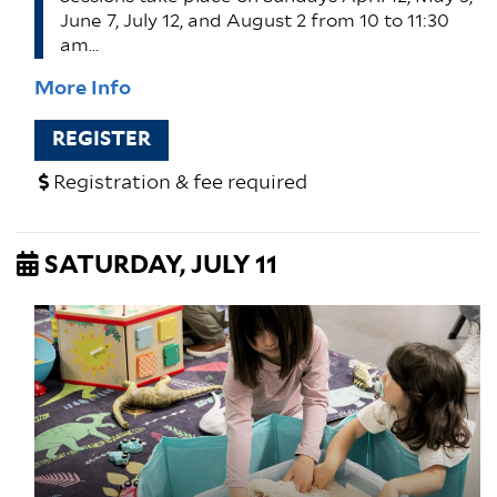
June 7, July 12, and August 2 from 10 to 11:30
am…
More Info
REGISTER
Registration & fee required
SATURDAY, JULY 11