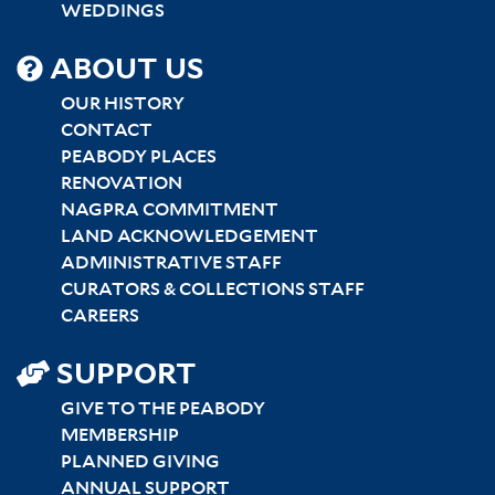
WEDDINGS
SITEMAP
ABOUT US
CENTER
OUR HISTORY
CONTACT
PEABODY PLACES
RENOVATION
NAGPRA COMMITMENT
LAND ACKNOWLEDGEMENT
ADMINISTRATIVE STAFF
CURATORS & COLLECTIONS STAFF
CAREERS
SUPPORT
GIVE TO THE PEABODY
MEMBERSHIP
PLANNED GIVING
ANNUAL SUPPORT