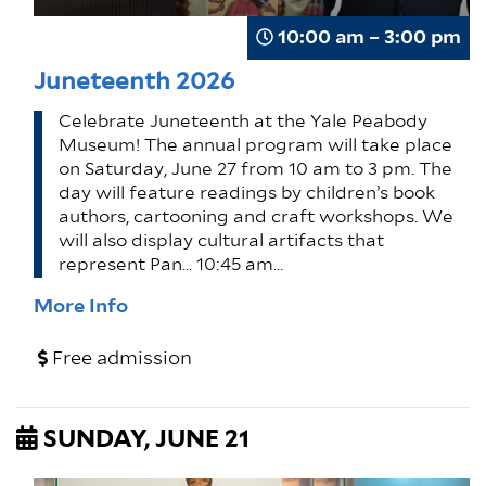
10:00 am – 3:00 pm
Juneteenth 2026
Celebrate Juneteenth at the Yale Peabody
Museum! The annual program will take place
on Saturday, June 27 from 10 am to 3 pm. The
day will feature readings by children’s book
authors, cartooning and craft workshops. We
will also display cultural artifacts that
represent Pan… 10:45 am…
More Info
Free admission
SUNDAY, JUNE 21