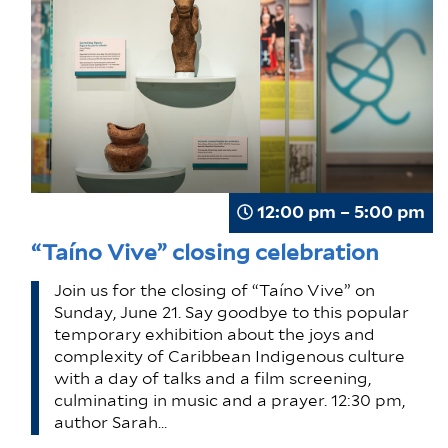
12:00 pm – 5:00 pm
“Taíno Vive” closing celebration
Join us for the closing of “Taíno Vive” on
Sunday, June 21. Say goodbye to this popular
temporary exhibition about the joys and
complexity of Caribbean Indigenous culture
with a day of talks and a film screening,
culminating in music and a prayer. 12:30 pm,
author Sarah…