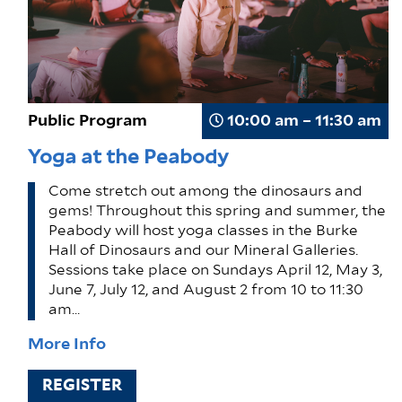
Public Program
10:00 am – 11:30 am
Yoga at the Peabody
Come stretch out among the dinosaurs and
gems! Throughout this spring and summer, the
Peabody will host yoga classes in the Burke
Hall of Dinosaurs and our Mineral Galleries.
Sessions take place on Sundays April 12, May 3,
June 7, July 12, and August 2 from 10 to 11:30
am…
More Info
REGISTER