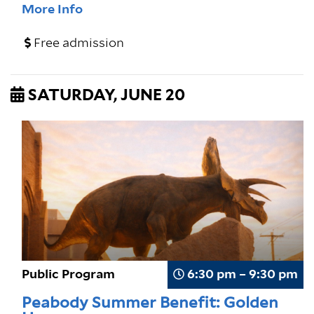
More Info
Free admission
SATURDAY, JUNE 20
Public Program
6:30 pm – 9:30 pm
Peabody Summer Benefit: Golden