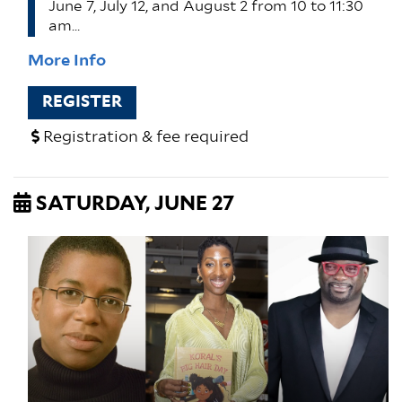
June 7, July 12, and August 2 from 10 to 11:30
am…
More Info
REGISTER
Registration & fee required
SATURDAY, JUNE 27