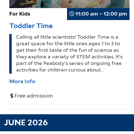
For Kids
11:00 am – 12:00 pm
Toddler Time
Calling all little scientists! Toddler Time is a
great space for the little ones ages 1 to 3 to
get their first taste of the fun of science as
they explore a variety of STEM activities. It's
part of the Peabody's series of ongoing free
activities for children curious about…
More Info
Free admission
JUNE 2026