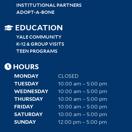
INSTITUTIONAL PARTNERS
ADOPT-A-BONE
SITEMAP
EDUCATION
RIGHT
YALE COMMUNITY
K-12 & GROUP VISITS
TEEN PROGRAMS
HOURS
MONDAY
CLOSED
TUESDAY
10:00 am – 5:00 pm
WEDNESDAY
10:00 am – 5:00 pm
THURSDAY
10:00 am – 5:00 pm
FRIDAY
10:00 am – 5:00 pm
SATURDAY
10:00 am – 5:00 pm
SUNDAY
12:00 pm – 5:00 pm