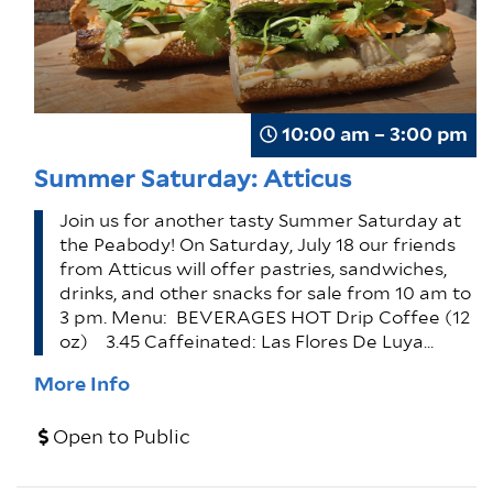
10:00 am – 3:00 pm
Summer Saturday: Atticus
Join us for another tasty Summer Saturday at
the Peabody! On Saturday, July 18 our friends
from Atticus will offer pastries, sandwiches,
drinks, and other snacks for sale from 10 am to
3 pm. Menu: BEVERAGES HOT Drip Coffee (12
oz) 3.45 Caffeinated: Las Flores De Luya…
More Info
Open to Public