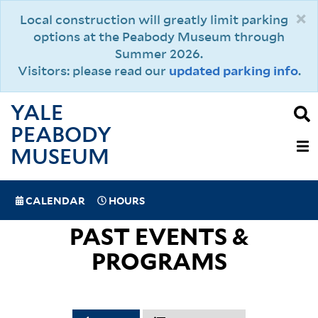
Skip
×
Local construction will greatly limit parking
to
options at the Peabody Museum through
main
Summer 2026.
content
Visitors: please read our
updated parking info
.
YALE
PEABODY
MAIN
MUSEUM
NAVIGAT
SPECIAL
CALENDAR
HOURS
(MOBILE)
NAVIGATION
PAST EVENTS &
PROGRAMS