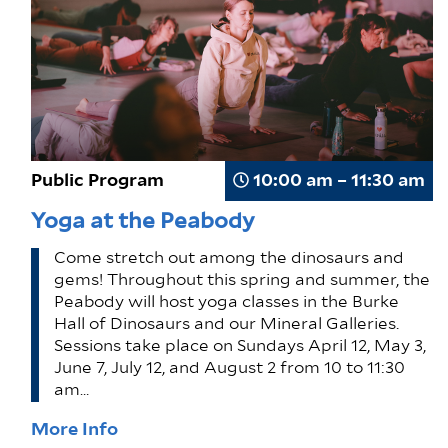
Public Program
10:00 am – 11:30 am
Yoga at the Peabody
Come stretch out among the dinosaurs and
gems! Throughout this spring and summer, the
Peabody will host yoga classes in the Burke
Hall of Dinosaurs and our Mineral Galleries.
Sessions take place on Sundays April 12, May 3,
June 7, July 12, and August 2 from 10 to 11:30
am…
More Info