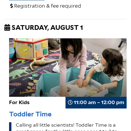
Registration & fee required
SATURDAY, AUGUST 1
For Kids
11:00 am – 12:00 pm
Toddler Time
Calling all little scientists! Toddler Time is a