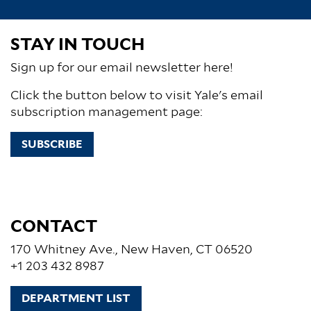
STAY IN TOUCH
Sign up for our email newsletter here!
Click the button below to visit Yale's email
subscription management page:
SUBSCRIBE
CONTACT
170 Whitney Ave., New Haven, CT 06520
+1 203 432 8987
DEPARTMENT LIST