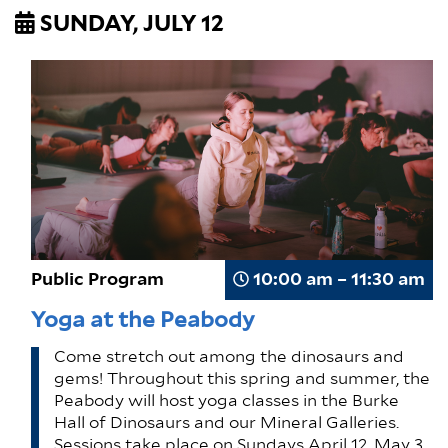
SUNDAY, JULY 12
Public Program
10:00 am – 11:30 am
Yoga at the Peabody
Come stretch out among the dinosaurs and
gems! Throughout this spring and summer, the
Peabody will host yoga classes in the Burke
Hall of Dinosaurs and our Mineral Galleries.
Sessions take place on Sundays April 12, May 3,