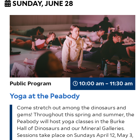
SUNDAY, JUNE 28
Public Program
10:00 am – 11:30 am
Yoga at the Peabody
Come stretch out among the dinosaurs and
gems! Throughout this spring and summer, the
Peabody will host yoga classes in the Burke
Hall of Dinosaurs and our Mineral Galleries.
Sessions take place on Sundays April 12, May 3,