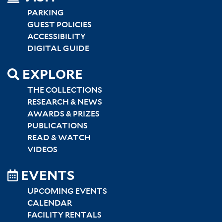
LEFT
PARKING
GUEST POLICIES
ACCESSIBILITY
DIGITAL GUIDE
EXPLORE
THE COLLECTIONS
RESEARCH & NEWS
AWARDS & PRIZES
PUBLICATIONS
READ & WATCH
VIDEOS
EVENTS
UPCOMING EVENTS
CALENDAR
FACILITY RENTALS