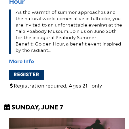
Hour
As the warmth of summer approaches and
the natural world comes alive in full color, you
are invited to an unforgettable evening at the
Yale Peabody Museum. Join us on June 20th
for the inaugural Peabody Summer
Benefit: Golden Hour, a benefit event inspired
by the radiant…
More Info
REGISTER
Registration required; Ages 21+ only
SUNDAY, JUNE 7