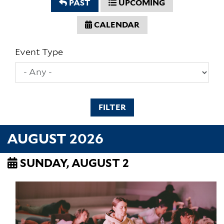
PAST
UPCOMING
CALENDAR
Event Type
FILTER
AUGUST 2026
SUNDAY, AUGUST 2