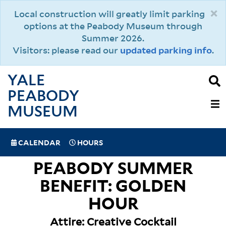
Skip
×
Local construction will greatly limit parking
to
options at the Peabody Museum through
main
Summer 2026.
content
Visitors: please read our
updated parking info
.
YALE
PEABODY
MAIN
MUSEUM
NAVIGAT
SPECIAL
CALENDAR
HOURS
(MOBILE)
NAVIGATION
PEABODY SUMMER
BENEFIT: GOLDEN
HOUR
Attire: Creative Cocktail