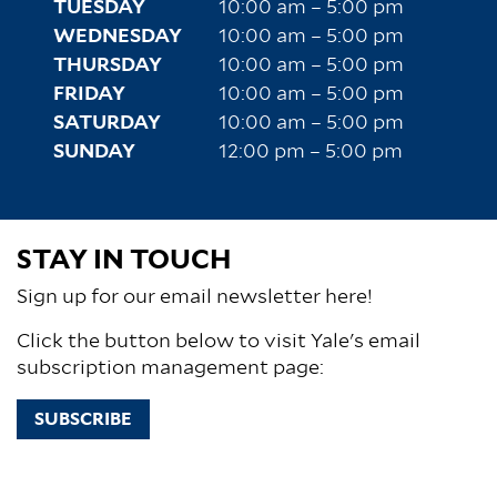
TUESDAY
10:00 am – 5:00 pm
WEDNESDAY
10:00 am – 5:00 pm
THURSDAY
10:00 am – 5:00 pm
FRIDAY
10:00 am – 5:00 pm
SATURDAY
10:00 am – 5:00 pm
SUNDAY
12:00 pm – 5:00 pm
STAY IN TOUCH
Sign up for our email newsletter here!
Click the button below to visit Yale's email
subscription management page:
SUBSCRIBE