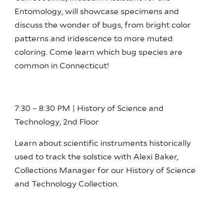
Entomology, will showcase specimens and
discuss the wonder of bugs, from bright color
patterns and iridescence to more muted
coloring. Come learn which bug species are
common in Connecticut!
7:30 – 8:30 PM | History of Science and
Technology, 2nd Floor
Learn about scientific instruments historically
used to track the solstice with Alexi Baker,
Collections Manager for our History of Science
and Technology Collection.