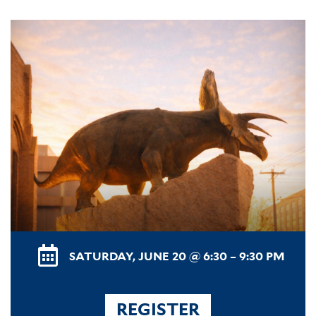
SATURDAY, JUNE 20 @ 6:30 – 9:30 PM
REGISTER