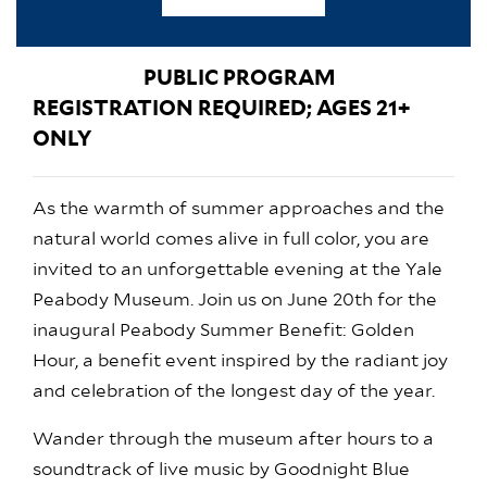
PUBLIC PROGRAM
REGISTRATION REQUIRED; AGES 21+
ONLY
As the warmth of summer approaches and the
natural world comes alive in full color, you are
invited to an unforgettable evening at the Yale
Peabody Museum. Join us on June 20th for the
inaugural Peabody Summer Benefit: Golden
Hour, a benefit event inspired by the radiant joy
and celebration of the longest day of the year.
Wander through the museum after hours to a
soundtrack of live music by Goodnight Blue