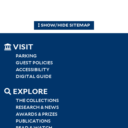
SHOW/HIDE SITEMAP
SITEMAP
VISIT
LEFT
PARKING
GUEST POLICIES
ACCESSIBILITY
DIGITAL GUIDE
EXPLORE
THE COLLECTIONS
RESEARCH & NEWS
AWARDS & PRIZES
PUBLICATIONS