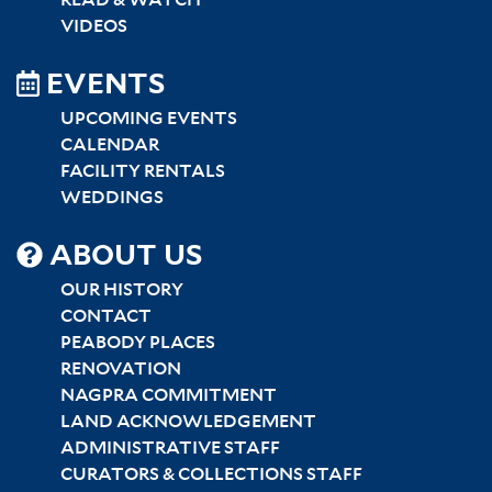
READ & WATCH
VIDEOS
EVENTS
UPCOMING EVENTS
CALENDAR
FACILITY RENTALS
WEDDINGS
SITEMAP
ABOUT US
CENTER
OUR HISTORY
CONTACT
PEABODY PLACES
RENOVATION
NAGPRA COMMITMENT
LAND ACKNOWLEDGEMENT
ADMINISTRATIVE STAFF
CURATORS & COLLECTIONS STAFF