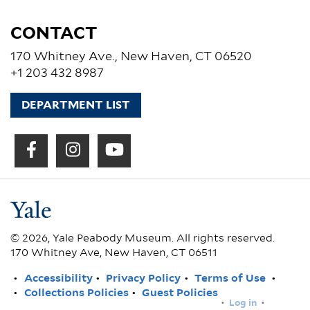
CONTACT
170 Whitney Ave., New Haven, CT 06520
+1 203 432 8987
DEPARTMENT LIST
© 2026, Yale Peabody Museum. All rights reserved.
170 Whitney Ave, New Haven, CT 06511
FOOTER
Accessibility
Privacy Policy
Terms of Use
Collections Policies
Guest Policies
USER
Log in