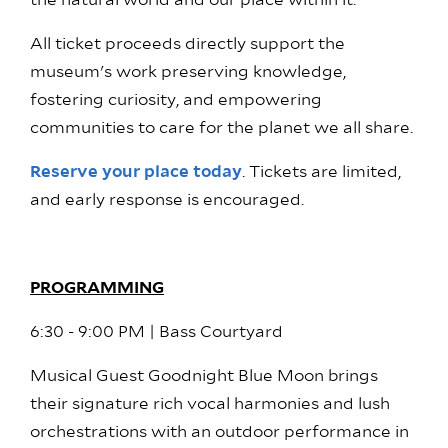
the natural world and our place within it.
All ticket proceeds directly support the
museum's work preserving knowledge,
fostering curiosity, and empowering
communities to care for the planet we all share.
Reserve your place today
. Tickets are limited,
and early response is encouraged.
PROGRAMMING
6:30 - 9:00 PM | Bass Courtyard
Musical Guest Goodnight Blue Moon brings
their signature rich vocal harmonies and lush
orchestrations with an outdoor performance in