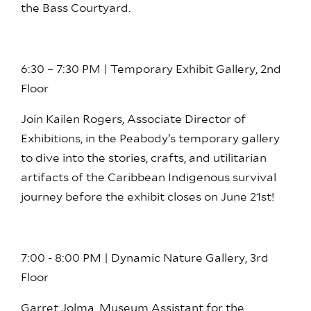
the Bass Courtyard.
6:30 – 7:30 PM | Temporary Exhibit Gallery, 2nd
Floor
Join Kailen Rogers, Associate Director of
Exhibitions, in the Peabody’s temporary gallery
to dive into the stories, crafts, and utilitarian
artifacts of the Caribbean Indigenous survival
journey before the exhibit closes on June 21st!
7:00 - 8:00 PM | Dynamic Nature Gallery, 3rd
Floor
Garret Jolma, Museum Assistant for the