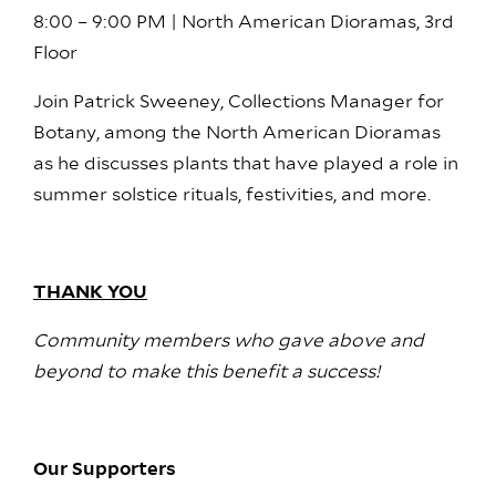
8:00 – 9:00 PM | North American Dioramas, 3rd
Floor
Join Patrick Sweeney, Collections Manager for
Botany, among the North American Dioramas
as he discusses plants that have played a role in
summer solstice rituals, festivities, and more.
THANK YOU
Community members who gave above and
beyond to make this benefit a success!
Our Supporters