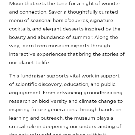
Moon that sets the tone for a night of wonder
and connection. Savor a thoughtfully curated
menu of seasonal hors d’oeuvres, signature
cocktails, and elegant desserts inspired by the
beauty and abundance of summer. Along the
way, learn from museum experts through
interactive experiences that bring the stories of
our planet to life.
This fundraiser supports vital work in support
of scientific discovery, education, and public
engagement. From advancing groundbreaking
research on biodiversity and climate change to
inspiring future generations through hands-on
learning and outreach, the museum plays a
critical role in deepening our understanding of