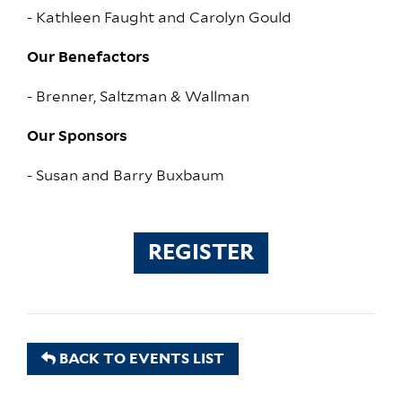
- Kathleen Faught and Carolyn Gould
Our Benefactors
- Brenner, Saltzman & Wallman
Our Sponsors
- Susan and Barry Buxbaum
REGISTER
BACK TO EVENTS LIST