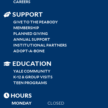
CAREERS
SUPPORT
GIVE TO THE PEABODY
MEMBERSHIP
PLANNED GIVING
ANNUAL SUPPORT
INSTITUTIONAL PARTNERS
ADOPT-A-BONE
SITEMAP
EDUCATION
RIGHT
YALE COMMUNITY
K-12 & GROUP VISITS
TEEN PROGRAMS
HOURS
MONDAY
CLOSED