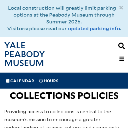
Skip
×
Local construction will greatly limit parking
to
options at the Peabody Museum through
main
Summer 2026.
content
Visitors: please read our
updated parking info
.
YALE
PEABODY
MAIN
MUSEUM
NAVIGAT
SPECIAL
CALENDAR
HOURS
(MOBILE)
NAVIGATION
COLLECTIONS POLICIES
Providing access to collections is central to the
museum’s mission to encourage a greater
understanding of science, culture, and community.