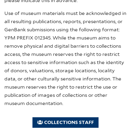
please indicate this in advance.
Use of museum materials must be acknowledged in
all resulting publications, reports, presentations, or
GenBank submissions using the following format:
YPM PREFIX 012345. While the museum aims to
remove physical and digital barriers to collections
access, the museum reserves the right to restrict
access to sensitive information such as the identity
of donors, valuations, storage locations, locality
data, or other culturally sensitive information. The
museum reserves the right to restrict the use or
publication of images of collections or other
museum documentation.
COLLECTIONS STAFF