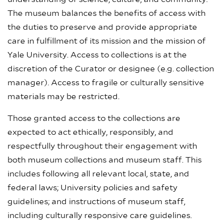
The museum balances the benefits of access with
the duties to preserve and provide appropriate
care in fulfillment of its mission and the mission of
Yale University. Access to collections is at the
discretion of the Curator or designee (e.g. collection
manager). Access to fragile or culturally sensitive
materials may be restricted.
Those granted access to the collections are
expected to act ethically, responsibly, and
respectfully throughout their engagement with
both museum collections and museum staff. This
includes following all relevant local, state, and
federal laws; University policies and safety
guidelines; and instructions of museum staff,
including culturally responsive care guidelines.