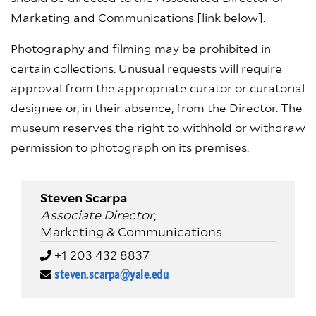
Marketing and Communications [link below].
Photography and filming may be prohibited in
certain collections. Unusual requests will require
approval from the appropriate curator or curatorial
designee or, in their absence, from the Director. The
museum reserves the right to withhold or withdraw
permission to photograph on its premises.
Steven Scarpa
Associate Director
,
Marketing & Communications
+1 203 432 8837
steven.scarpa@yale.edu