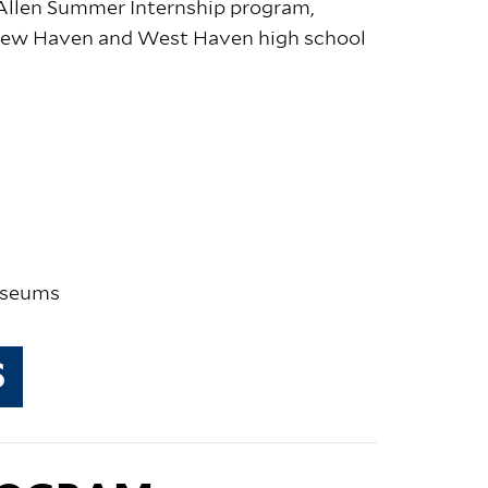
 Allen Summer Internship program,
 New Haven and West Haven high school
museums
S