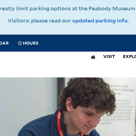
 greatly limit parking options at the Peabody Muse
Visitors: please read our
updated parking info
.
CIAL
DAR
HOURS
IGATION
VISIT
EXPL
N
IGATION