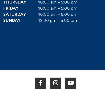
THURSDAY
10:00 am – 5:00 pm
FRIDAY
10:00 am – 5:00 pm
SATURDAY
10:00 am – 5:00 pm
SUNDAY
12:00 pm – 5:00 pm