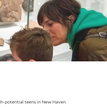
igh-potential teens in New Haven.