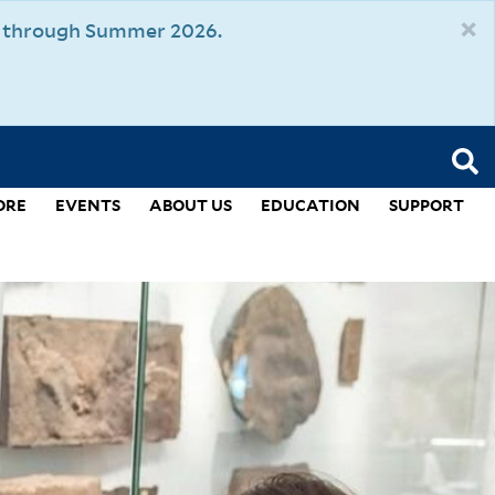
×
um through Summer 2026.
ORE
EVENTS
ABOUT US
EDUCATION
SUPPORT