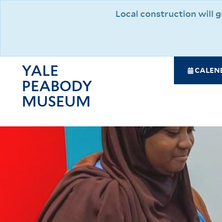
Skip
Local construction will
to
main
content
YALE
SPE
CALEN
PEABODY
NAV
MAI
MUSEUM
NAV