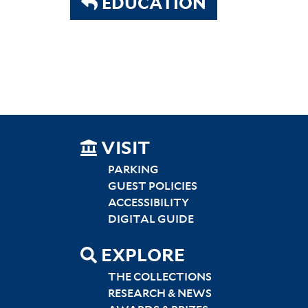
EDUCATION
SITEMAP
VISIT
LEFT
PARKING
GUEST POLICIES
ACCESSIBILITY
DIGITAL GUIDE
EXPLORE
THE COLLECTIONS
RESEARCH & NEWS