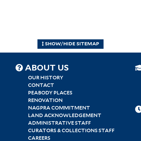
SHOW/HIDE SITEMAP
SITEMAP
ABOUT US
CENTER
OUR HISTORY
CONTACT
PEABODY PLACES
RENOVATION
NAGPRA COMMITMENT
LAND ACKNOWLEDGEMENT
ADMINISTRATIVE STAFF
CURATORS & COLLECTIONS STAFF
CAREERS