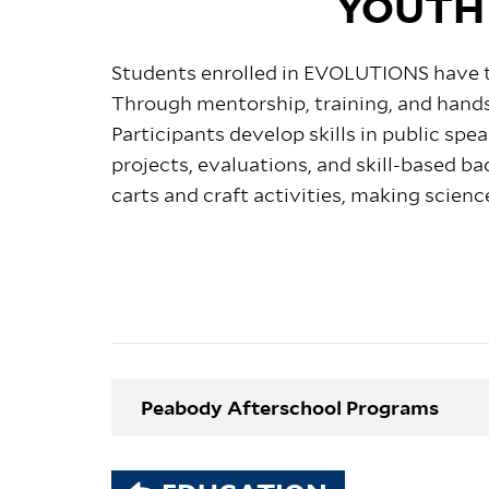
YOUTH
Students enrolled in EVOLUTIONS
have 
Through mentorship, training, and hands
Participants develop skills in public s
projects, evaluations, and skill-based ba
carts and craft activities, making scienc
Peabody Afterschool Programs