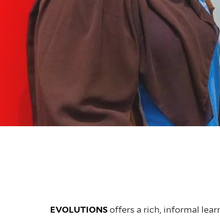
EVOLUTIONS
offers a rich, informal le