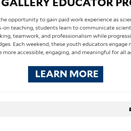
 GALLERY EDUCATOR P
the
opportunity to gain
paid work experience as scie
-on teaching, students learn to communicate scienti
peaking, teamwork, and professionalism while progres
dges.
Each weekend, these youth educators engage m
e more accessible, engaging, and meaningful for all a
LEARN MORE