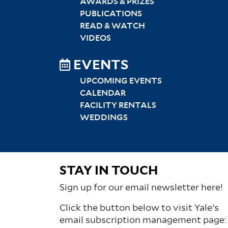
AWARDS & PRIZES
PUBLICATIONS
READ & WATCH
VIDEOS
EVENTS
UPCOMING EVENTS
CALENDAR
FACILITY RENTALS
WEDDINGS
STAY IN TOUCH
Sign up for our email newsletter here!
Click the button below to visit Yale's
email subscription management page: