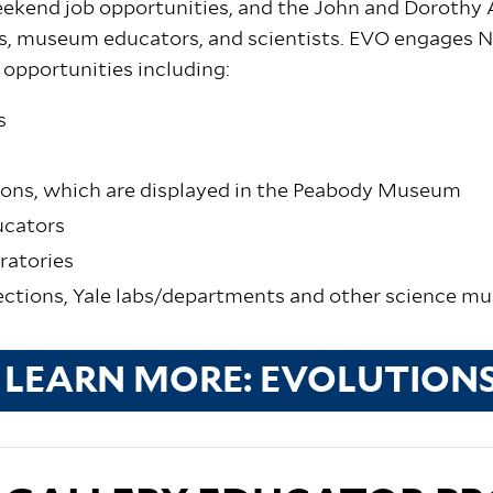
eekend job opportunities, and the John and Dorothy
ers, museum educators, and scientists. EVO engages
 opportunities including:
s
ons, which are displayed in the Peabody Museum
ucators
oratories
ections, Yale labs/departments and other science 
LEARN MORE: EVOLUTION