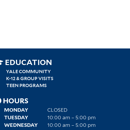
SITEMAP
EDUCATION
RIGHT
YALE COMMUNITY
K-12 & GROUP VISITS
TEEN PROGRAMS
HOURS
MONDAY
CLOSED
TUESDAY
10:00 am – 5:00 pm
WEDNESDAY
10:00 am – 5:00 pm