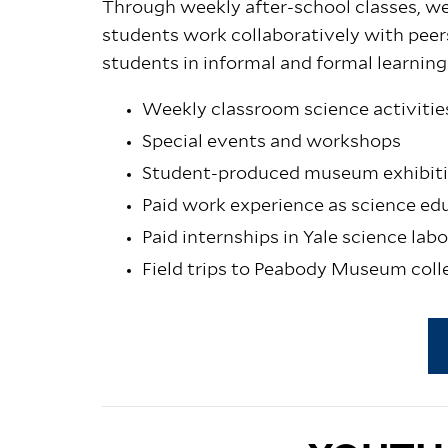
Through weekly after-school classes, w
students work collaboratively with pe
students in informal and formal learning
Weekly classroom science activitie
Special events and workshops
Student-produced museum exhibiti
Paid work experience as science ed
Paid internships in Yale science lab
Field trips to Peabody Museum coll