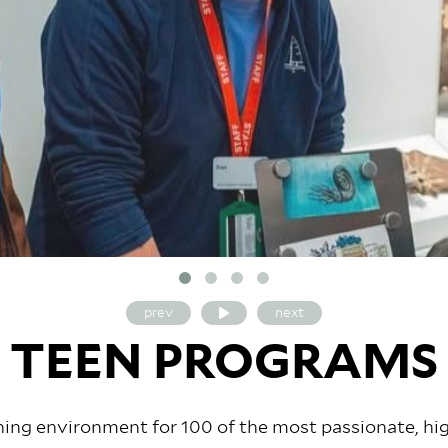
prev
next
TEEN PROGRAMS
arning environment for 100 of the most passionate, h