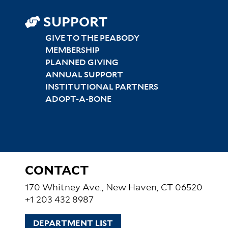
SUPPORT
GIVE TO THE PEABODY
MEMBERSHIP
PLANNED GIVING
ANNUAL SUPPORT
INSTITUTIONAL PARTNERS
ADOPT-A-BONE
CONTACT
170 Whitney Ave., New Haven, CT 06520
+1 203 432 8987
DEPARTMENT LIST