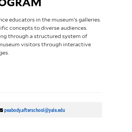
ROGRAM
nce educators in the museum’s galleries.
fic concepts to diverse audiences.
sing through a structured system of
useum visitors through interactive
ges.
peabody.afterschool@yale.edu