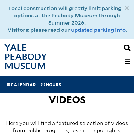
Skip
×
Local construction will greatly limit parking
to
options at the Peabody Museum through
main
Summer 2026.
content
Visitors: please read our
updated parking info
.
YALE
PEABODY
MAIN
MUSEUM
NAVIGAT
SPECIAL
CALENDAR
HOURS
(MOBILE)
NAVIGATION
VIDEOS
Here you will find a featured selection of videos
from public programs, research spotlights,