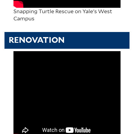
Snapping Turtle Rescue on Yale's West
Campus
RENOVATION