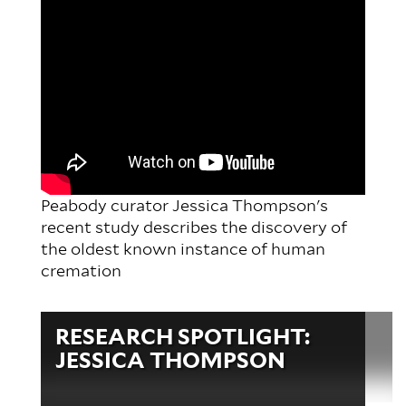
Peabody curator Jessica Thompson's
recent study describes the discovery of
the oldest known instance of human
cremation
Video
RESEARCH SPOTLIGHT:
file
JESSICA THOMPSON