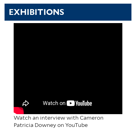
EXHIBITIONS
Watch an interview with Cameron
Patricia Downey on YouTube