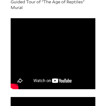
Guided Tour of "The Age of Reptiles"
Mural