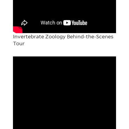
Invertebrate Zoology Behind-the-Scenes
Tour