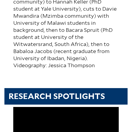
community) to Hannah Keller (PhD
student at Yale University), cuts to Davie
Mwandira (Mzimba community) with
University of Malawi students in
background, then to Bacara Spruit (PhD
student at University of the
Witwatersrand, South Africa), then to
Babaloa Jacobs (recent graduate from
University of Ibadan, Nigeria).
Videography: Jessica Thompson
RESEARCH SPOTLIGHTS