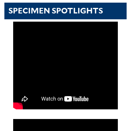
SPECIMEN SPOTLIGHTS