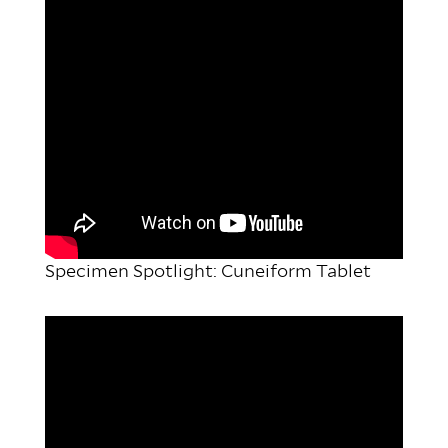
Specimen Spotlight: Cuneiform Tablet