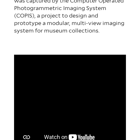
was captured by the Computer Operated
Photogrammetric Imaging System
(COPIS), a project to design and
prototype a modular, multi-view imaging
system for museum collections.