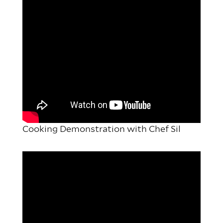
Cooking Demonstration with Chef Sil