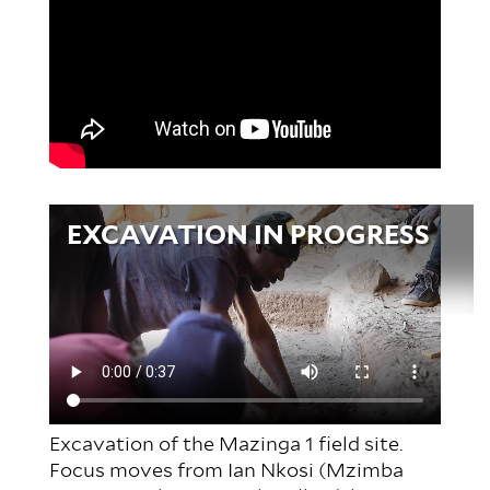
Video
EXCAVATION IN PROGRESS
file
Excavation of the Mazinga 1 field site.
Focus moves from Ian Nkosi (Mzimba