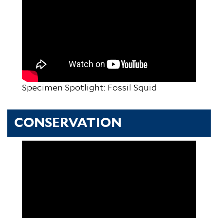
Specimen Spotlight: Fossil Squid
CONSERVATION