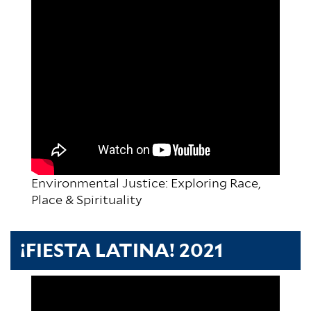
Environmental Justice: Exploring Race,
Place & Spirituality
¡FIESTA LATINA! 2021