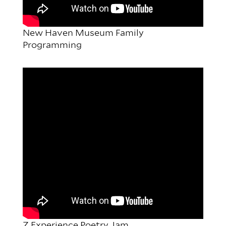
New Haven Museum Family
Programming
Z Experience Poetry Jam