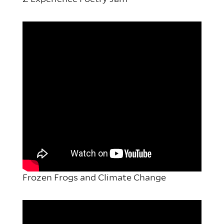
Frozen Frogs and Climate Change