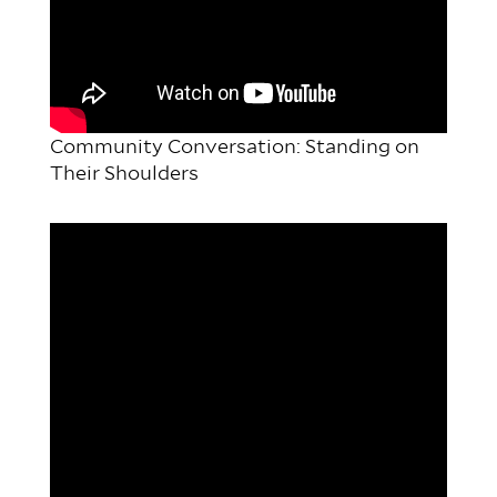
Community Conversation: Standing on
Their Shoulders