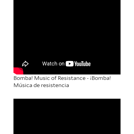
Bomba! Music of Resistance - ¡Bomba!
Música de resistencia