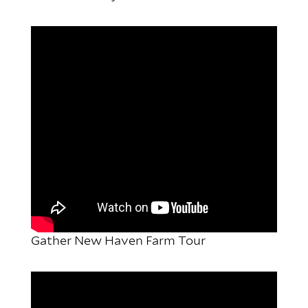
Gather New Haven Farm Tour