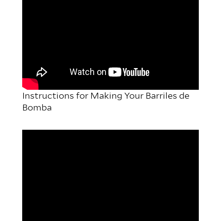
Instructions for Making Your Barriles de
Bomba