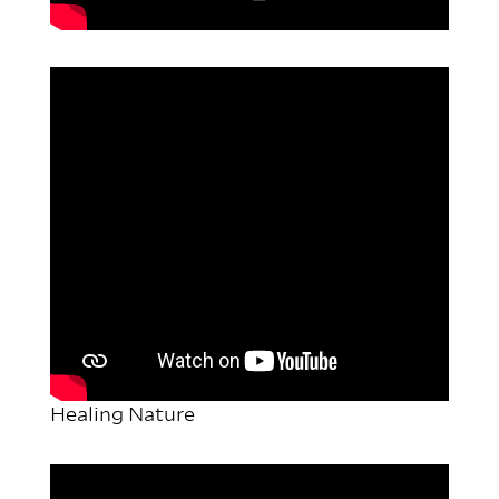
Healing Nature