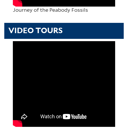
Journey of the Peabody Fossils
VIDEO TOURS