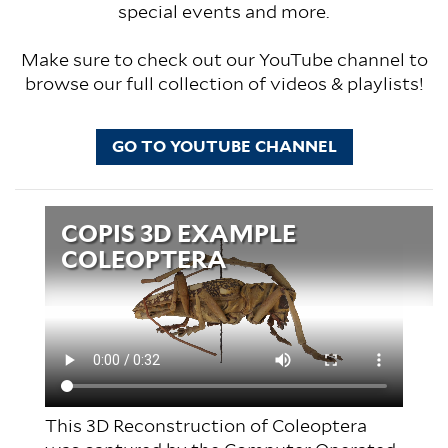
special events and more.
Make sure to check out our YouTube channel to
browse our full collection of videos & playlists!
GO TO YOUTUBE CHANNEL
Video
COPIS 3D EXAMPLE
file
COLEOPTERA
This 3D Reconstruction of Coleoptera