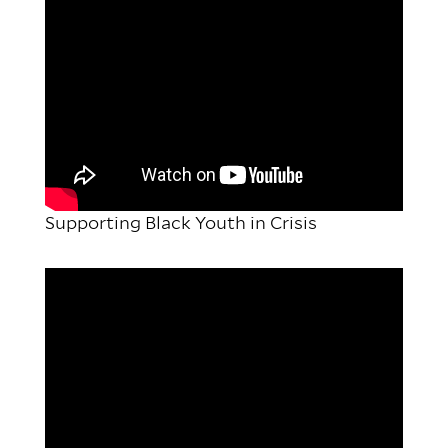
Supporting Black Youth in Crisis