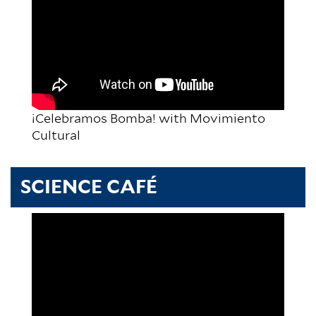
¡Celebramos Bomba! with Movimiento
Cultural
SCIENCE CAFÉ