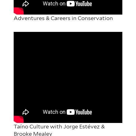
Adventures & Careers in Conservation
Taíno Culture with Jorge Estévez &
Brooke Mealey