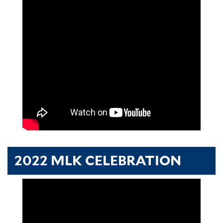
2022 MLK CELEBRATION