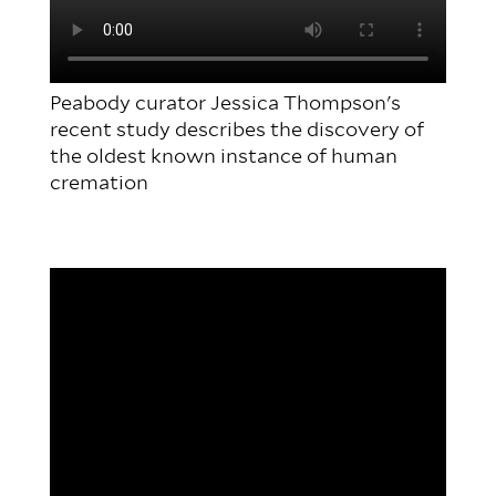
Peabody curator Jessica Thompson's
recent study describes the discovery of
the oldest known instance of human
cremation