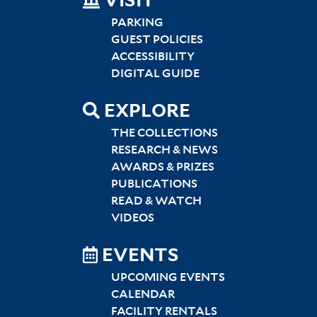
SITEMAP
VISIT
LEFT
PARKING
GUEST POLICIES
ACCESSIBILITY
DIGITAL GUIDE
EXPLORE
THE COLLECTIONS
RESEARCH & NEWS
AWARDS & PRIZES
PUBLICATIONS
READ & WATCH
VIDEOS
EVENTS
UPCOMING EVENTS
CALENDAR
FACILITY RENTALS