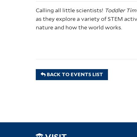
Calling all little scientists!
Toddler Tim
as they explore a variety of STEM activi
nature and how the world works.
BACK TO EVENTS LIST