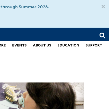
×
um through Summer 2026.
ORE
EVENTS
ABOUT US
EDUCATION
SUPPORT