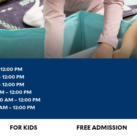
 12:00 PM
 12:00 PM
– 12:00 PM
M – 12:00 PM
0 AM – 12:00 PM
AM – 12:00 PM
FOR KIDS
FREE ADMISSION