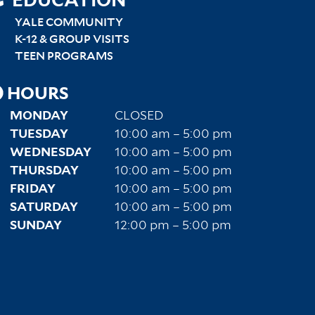
SITEMAP
EDUCATION
RIGHT
YALE COMMUNITY
K-12 & GROUP VISITS
TEEN PROGRAMS
HOURS
MONDAY
CLOSED
TUESDAY
10:00 am – 5:00 pm
WEDNESDAY
10:00 am – 5:00 pm
THURSDAY
10:00 am – 5:00 pm
FRIDAY
10:00 am – 5:00 pm
SATURDAY
10:00 am – 5:00 pm
SUNDAY
12:00 pm – 5:00 pm