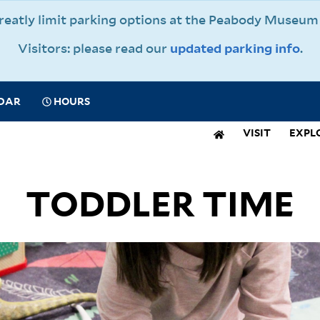
 greatly limit parking options at the Peabody Muse
Visitors: please read our
updated parking info
.
CIAL
DAR
HOURS
IGATION
VISIT
EXPL
N
IGATION
TODDLER TIME