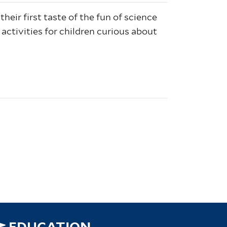
 their first taste of the fun of science
 activities for children curious about