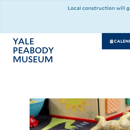
Skip
Local construction will
to
main
content
YALE
SPE
CALEN
PEABODY
NAV
MAI
MUSEUM
NAV