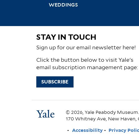
WEDDINGS
STAY IN TOUCH
Sign up for our email newsletter here!
Click the button below to visit Yale's
email subscription management page:
SUBSCRIBE
© 2026, Yale Peabody Museum. A
170 Whitney Ave, New Haven, 
FOOTER
Accessibility
Privacy Poli