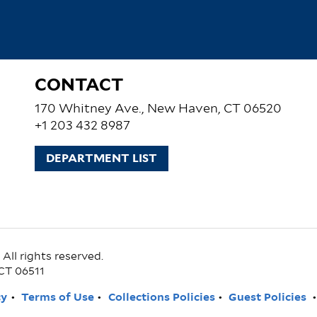
CONTACT
170 Whitney Ave., New Haven, CT 06520
+1 203 432 8987
DEPARTMENT LIST
ll rights reserved.
CT 06511
cy
Terms of Use
Collections Policies
Guest Policies