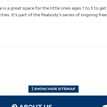
e
is a great space for the little ones ages 1 to 3 to get
ties. It's part of the Peabody's series of ongoing free
SHOW/HIDE SITEMAP