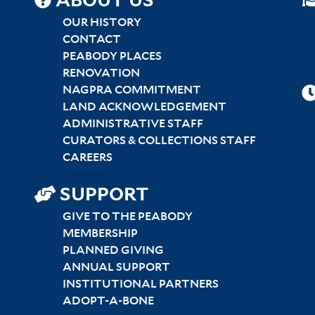
SITEMAP
ABOUT US
CENTER
OUR HISTORY
CONTACT
PEABODY PLACES
RENOVATION
NAGPRA COMMITMENT
LAND ACKNOWLEDGEMENT
ADMINISTRATIVE STAFF
CURATORS & COLLECTIONS STAFF
CAREERS
SUPPORT
GIVE TO THE PEABODY
MEMBERSHIP
PLANNED GIVING
ANNUAL SUPPORT
INSTITUTIONAL PARTNERS
ADOPT-A-BONE