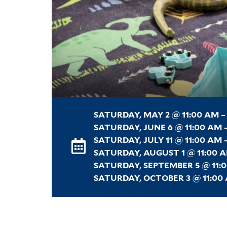
SATURDAY, MAY 2 @ 11:00 AM –
SATURDAY, JUNE 6 @ 11:00 AM –
SATURDAY, JULY 11 @ 11:00 AM 
SATURDAY, AUGUST 1 @ 11:00 A
SATURDAY, SEPTEMBER 5 @ 11:0
SATURDAY, OCTOBER 3 @ 11:00 