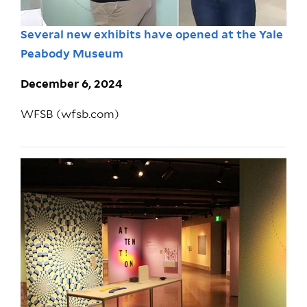
Several new exhibits have opened at the Yale
Peabody Museum
December 6, 2024
WFSB (wfsb.com)