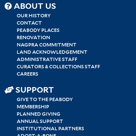
SITEMAP
ABOUT US
CENTER
OUR HISTORY
CONTACT
PEABODY PLACES
RENOVATION
NAGPRA COMMITMENT
LAND ACKNOWLEDGEMENT
ADMINISTRATIVE STAFF
CURATORS & COLLECTIONS STAFF
CAREERS
SUPPORT
GIVE TO THE PEABODY
MEMBERSHIP
PLANNED GIVING
ANNUAL SUPPORT
INSTITUTIONAL PARTNERS
ADOPT-A-BONE