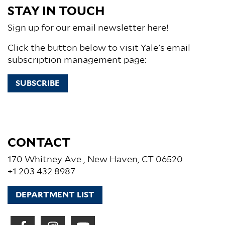
STAY IN TOUCH
Sign up for our email newsletter here!
Click the button below to visit Yale's email
subscription management page:
SUBSCRIBE
CONTACT
170 Whitney Ave., New Haven, CT 06520
+1 203 432 8987
DEPARTMENT LIST