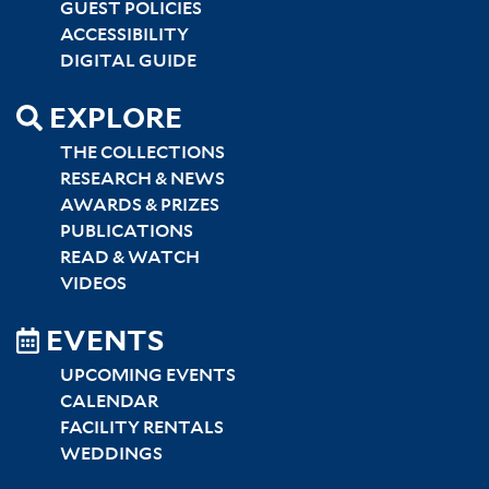
GUEST POLICIES
ACCESSIBILITY
DIGITAL GUIDE
EXPLORE
THE COLLECTIONS
RESEARCH & NEWS
AWARDS & PRIZES
PUBLICATIONS
READ & WATCH
VIDEOS
EVENTS
UPCOMING EVENTS
CALENDAR
FACILITY RENTALS
WEDDINGS