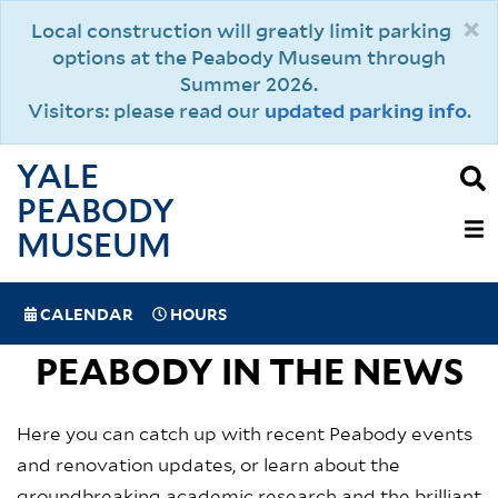
Skip
×
Local construction will greatly limit parking
to
options at the Peabody Museum through
main
Summer 2026.
content
Visitors: please read our
updated parking info
.
YALE
PEABODY
MAIN
MUSEUM
NAVIGAT
SPECIAL
CALENDAR
HOURS
(MOBILE)
NAVIGATION
PEABODY IN THE NEWS
Here you can catch up with recent Peabody events
and renovation updates, or learn about the
groundbreaking academic research and the brilliant