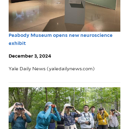
Peabody Museum opens new neuroscience
exhibit
December 3, 2024
Yale Daily News (yaledailynews.com)