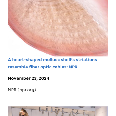
A heart-shaped mollusc shell's striations
resemble fiber optic cables: NPR
November 23, 2024
NPR (npr.org)