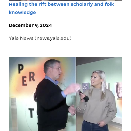
Healing the rift between scholarly and folk
knowledge
December 9, 2024
Yale News (news.yale.edu)