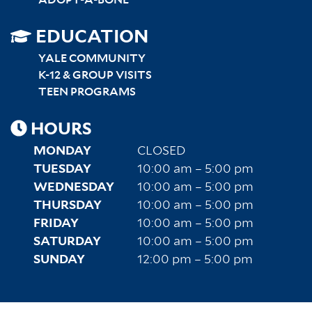
SITEMAP
EDUCATION
RIGHT
YALE COMMUNITY
K-12 & GROUP VISITS
TEEN PROGRAMS
HOURS
MONDAY
CLOSED
TUESDAY
10:00 am – 5:00 pm
WEDNESDAY
10:00 am – 5:00 pm
THURSDAY
10:00 am – 5:00 pm
FRIDAY
10:00 am – 5:00 pm
SATURDAY
10:00 am – 5:00 pm
SUNDAY
12:00 pm – 5:00 pm