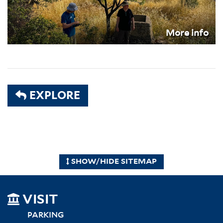
More info
EXPLORE
SHOW/HIDE SITEMAP
SITEMAP
VISIT
LEFT
PARKING