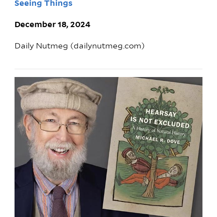
Seeing Things
December 18, 2024
Daily Nutmeg (dailynutmeg.com)