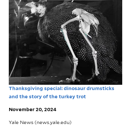
Thanksgiving special: dinosaur drumsticks
and the story of the turkey trot
November 20, 2024
Yale News (news.yale.edu)