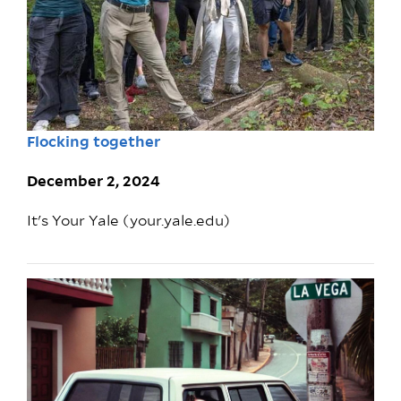
Flocking together
December 2, 2024
It's Your Yale (your.yale.edu)