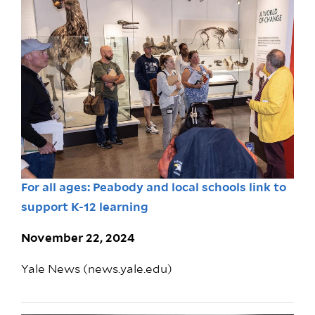
For all ages: Peabody and local schools link to
support K-12 learning
November 22, 2024
Yale News (news.yale.edu)