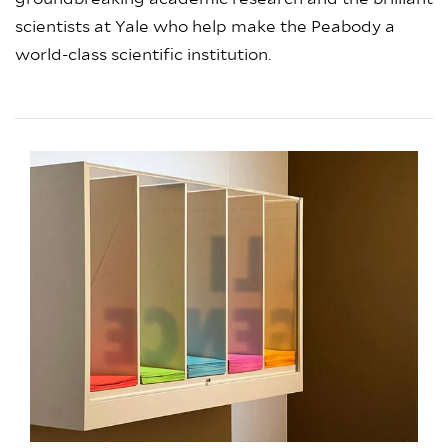
scientists at Yale who help make the Peabody a
world-class scientific institution.