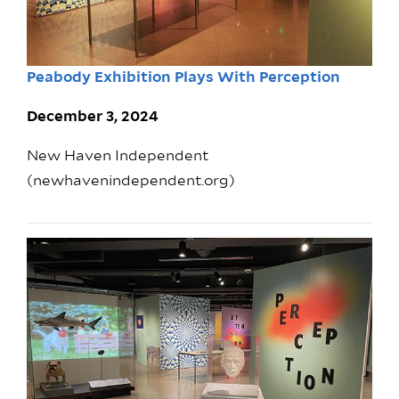
Peabody Exhibition Plays With Perception
December 3, 2024
New Haven Independent
(newhavenindependent.org)