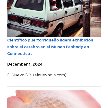
Científico puertorriqueño lidera exhibición
sobre el cerebro en el Museo Peabody en
Connecticut
December 1, 2024
El Nuevo Día (elnuevodia.com)