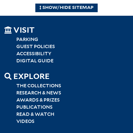
SHOW/HIDE SITEMAP
SITEMAP
VISIT
LEFT
PARKING
GUEST POLICIES
ACCESSIBILITY
DIGITAL GUIDE
EXPLORE
THE COLLECTIONS
RESEARCH & NEWS
AWARDS & PRIZES
PUBLICATIONS
READ & WATCH
VIDEOS