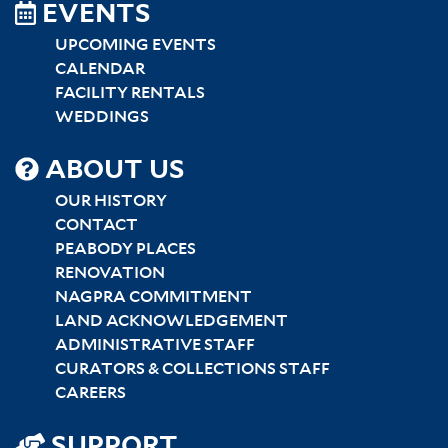
EVENTS
UPCOMING EVENTS
CALENDAR
FACILITY RENTALS
WEDDINGS
SITEMAP
ABOUT US
CENTER
OUR HISTORY
CONTACT
PEABODY PLACES
RENOVATION
NAGPRA COMMITMENT
LAND ACKNOWLEDGEMENT
ADMINISTRATIVE STAFF
CURATORS & COLLECTIONS STAFF
CAREERS
SUPPORT