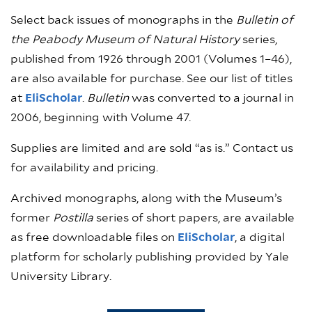
Select back issues of monographs in the
Bulletin of
the Peabody Museum of Natural History
series,
published from 1926 through 2001 (Volumes 1–46),
are also available for purchase. See our list of titles
at
EliScholar
.
Bulletin
was converted to a journal in
2006, beginning with Volume 47.
Supplies are limited and are sold “as is.” Contact us
for availability and pricing.
Archived monographs, along with the Museum’s
former
Postilla
series of short papers, are available
as free downloadable files on
EliScholar
, a digital
platform for scholarly publishing provided by Yale
University Library.