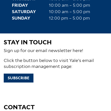
FRIDAY
10:00 am – 5:00 pm
SATURDAY
10:00 am – 5:00 pm
SUNDAY
12:00 pm – 5:00 pm
STAY IN TOUCH
Sign up for our email newsletter here!
Click the button below to visit Yale's email
subscription management page:
SUBSCRIBE
CONTACT