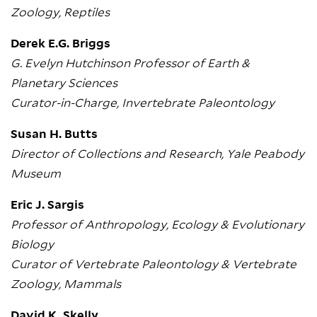
Zoology, Reptiles
Derek E.G. Briggs
G. Evelyn Hutchinson Professor of Earth &
Planetary Sciences
Curator-in-Charge, Invertebrate Paleontology
Susan H. Butts
Director of Collections and Research, Yale Peabody
Museum
Eric J. Sargis
Professor of Anthropology, Ecology & Evolutionary
Biology
Curator of Vertebrate Paleontology & Vertebrate
Zoology, Mammals
David K. Skelly