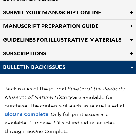
SUBMIT YOUR MANUSCRIPT ONLINE
MANUSCRIPT PREPARATION GUIDE
GUIDELINES FOR ILLUSTRATIVE MATERIALS
SUBSCRIPTIONS
BULLETIN BACK ISSUES
Back issues of the journal
Bulletin of the Peabody
Museum of Natural History
are available for
purchase. The contents of each issue are listed at
BioOne Complete
. Only full print issues are
available. Purchase PDFs of individual articles
through BioOne Complete.