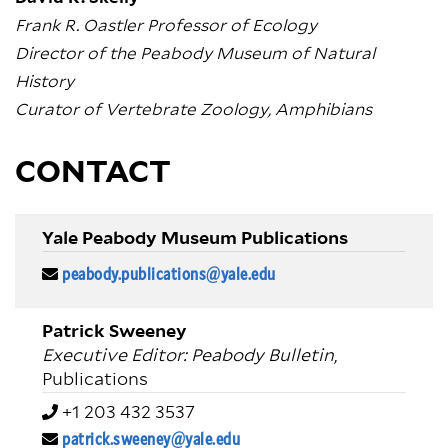
Frank R. Oastler Professor of Ecology
Director of the Peabody Museum of Natural
History
Curator of Vertebrate Zoology, Amphibians
CONTACT
Yale Peabody Museum Publications
peabody.publications@yale.edu
Patrick Sweeney
Executive Editor: Peabody Bulletin
,
Publications
+1 203 432 3537
patrick.sweeney@yale.edu