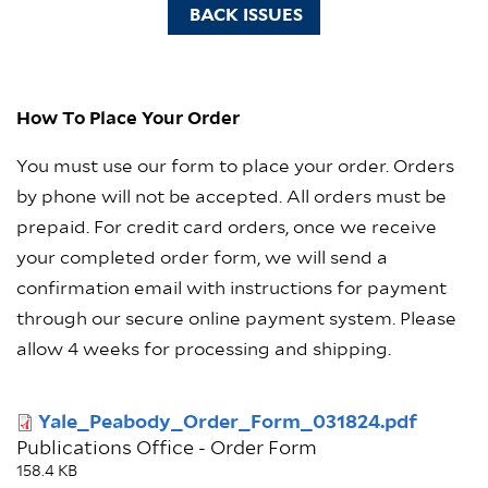
BACK ISSUES
How To Place Your Order
You must use our form to place your order. Orders
by phone will not be accepted. All orders must be
prepaid. For credit card orders, once we receive
your completed order form, we will send a
confirmation email with instructions for payment
through our secure online payment system. Please
allow 4 weeks for processing and shipping.
Document
Yale_Peabody_Order_Form_031824.pdf
Publications Office - Order Form
158.4 KB