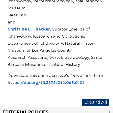
Ichthyology, Vertebrate Zoology, Yale Peabody
Museum
Near Lab
and
Christine E. Thacker
, Curator Emerita of
Ichthyology, Research and Collections,
Department of Ichthyology, Natural History
Museum of Los Angeles County
Research Associate, Vertebrate Zoology, Santa
Barbara Museum of Natural History
Download this open access
Bulletin
article here:
https://doi.org/10.3374/014.065.0101
Expand All
EDITORIAL POLICIES