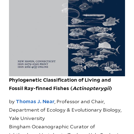
Phylogenetic Classification of Living and
Fossil Ray-finned Fishes (
Actinopterygii
)
by
Thomas J. Near
, Professor and Chair,
Department of Ecology & Evolutionary Biology,
Yale University
Bingham Oceanographic Curator of