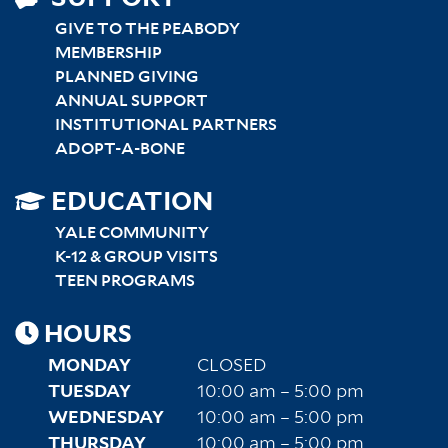
GIVE TO THE PEABODY
MEMBERSHIP
PLANNED GIVING
ANNUAL SUPPORT
INSTITUTIONAL PARTNERS
ADOPT-A-BONE
SITEMAP
EDUCATION
RIGHT
YALE COMMUNITY
K-12 & GROUP VISITS
TEEN PROGRAMS
HOURS
MONDAY
CLOSED
TUESDAY
10:00 am – 5:00 pm
WEDNESDAY
10:00 am – 5:00 pm
THURSDAY
10:00 am – 5:00 pm