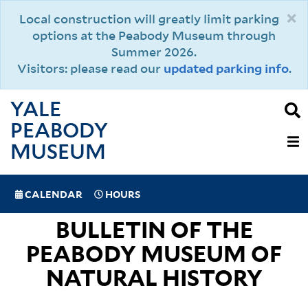
Skip
×
Local construction will greatly limit parking
to
options at the Peabody Museum through
main
Summer 2026.
content
Visitors: please read our
updated parking info
.
YALE
PEABODY
MAIN
MUSEUM
NAVIGAT
SPECIAL
CALENDAR
HOURS
(MOBILE)
NAVIGATION
BULLETIN OF THE
PEABODY MUSEUM OF
NATURAL HISTORY