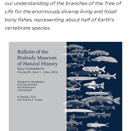
our understanding of the branches of the Tree of
Life for the enormously diverse living and fossil
bony fishes, representing about half of Earth’s
vertebrate species.