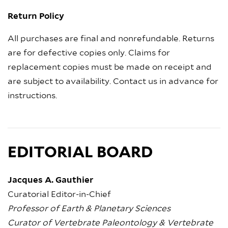
Return Policy
All purchases are final and nonrefundable. Returns
are for defective copies only. Claims for
replacement copies must be made on receipt and
are subject to availability. Contact us in advance for
instructions.
EDITORIAL BOARD
Jacques A. Gauthier
Curatorial Editor-in-Chief
Professor of Earth & Planetary Sciences
Curator of Vertebrate Paleontology & Vertebrate