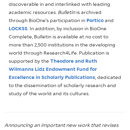
discoverable in and interlinked with leading
academic resources.
Bulletin
is archived
through BioOne’s participation in
Portico
and
LOCKSS
. In addition, by inclusion in BioOne
Complete, Bulletin is available at no cost to
more than 2,500 institutions in the developing
world through Research4Life. Publication is
supported by the
Theodore and Ruth
Wilmanns Lidz Endowment Fund for
Excellence in Scholarly Publications
, dedicated
to the dissemination of scholarly research and
study of the world and its cultures.
Announcing an important new work that revises