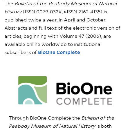
The
Bulletin of the Peabody Museum of Natural
History
(ISSN 0079-032X; eISSN 2162-4135) is
published twice a year, in April and October.
Abstracts and full text of the electronic version of
articles, beginning with Volume 47 (2006), are
available online worldwide to institutional
subscribers of
BioOne Complete
.
Through BioOne Complete the
Bulletin of the
Peabody Museum of Natural History
is both