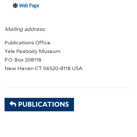
Web Page
Mailing address:
Publications Office
Yale Peabody Museum
P.O. Box 208118
New Haven CT 06520-8118 USA
PUBLICATIONS