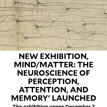
NEW EXHIBITION,
MIND/MATTER: THE
NEUROSCIENCE OF
PERCEPTION,
ATTENTION, AND
MEMORY' LAUNCHED