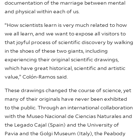
documentation of the marriage between mental
and physical within each of us.
“How scientists learn is very much related to how
we all learn, and we want to expose all visitors to
that joyful process of scientific discovery by walking
in the shoes of these two giants, including
experiencing their original scientific drawings,
which have great historical, scientific and artistic
value,” Colón-Ramos said.
These drawings changed the course of science, yet
many of their originals have never been exhibited
to the public. Through an international collaboration
with the Museo Nacional de Ciencias Naturales and
the Legado Cajal (Spain) and the University of
Pavia and the Golgi Museum (Italy), the Peabody