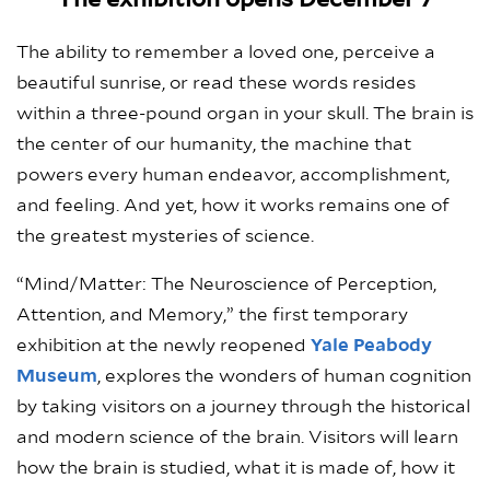
The exhibition opens December 7
The ability to remember a loved one, perceive a
beautiful sunrise, or read these words resides
within a three-pound organ in your skull. The brain is
the center of our humanity, the machine that
powers every human endeavor, accomplishment,
and feeling. And yet, how it works remains one of
the greatest mysteries of science.
“Mind/Matter: The Neuroscience of Perception,
Attention, and Memory,” the first temporary
exhibition at the newly reopened
Yale Peabody
Museum
, explores the wonders of human cognition
by taking visitors on a journey through the historical
and modern science of the brain. Visitors will learn
how the brain is studied, what it is made of, how it