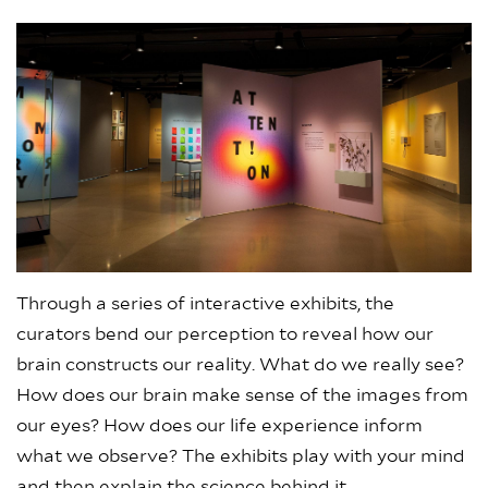
Through a series of interactive exhibits, the
curators bend our perception to reveal how our
brain constructs our reality. What do we really see?
How does our brain make sense of the images from
our eyes? How does our life experience inform
what we observe? The exhibits play with your mind
and then explain the science behind it.