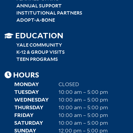
ANNUAL SUPPORT
INSTITUTIONAL PARTNERS
ADOPT-A-BONE
SITEMAP
EDUCATION
RIGHT
YALE COMMUNITY
K-12 & GROUP VISITS
TEEN PROGRAMS
HOURS
MONDAY
CLOSED
TUESDAY
10:00 am – 5:00 pm
WEDNESDAY
10:00 am – 5:00 pm
THURSDAY
10:00 am – 5:00 pm
FRIDAY
10:00 am – 5:00 pm
SATURDAY
10:00 am – 5:00 pm
SUNDAY
12:00 pm – 5:00 pm