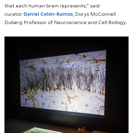
that each human brain represents,” said
curator
Daniel Colón-Ramos
, Dorys McConnell
Duberg Professor of Neuroscience and Cell Biology.