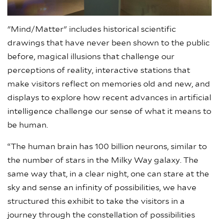
"Mind/Matter" includes historical scientific
drawings that have never been shown to the public
before, magical illusions that challenge our
perceptions of reality, interactive stations that
make visitors reflect on memories old and new, and
displays to explore how recent advances in artificial
intelligence challenge our sense of what it means to
be human.
“The human brain has 100 billion neurons, similar to
the number of stars in the Milky Way galaxy. The
same way that, in a clear night, one can stare at the
sky and sense an infinity of possibilities, we have
structured this exhibit to take the visitors in a
journey through the constellation of possibilities