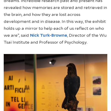
dreams. Incredible research past and present has
revealed how memories are stored and retrieved in
the brain, and how they are lost across
development and in disease. In this way, the exhibit
holds up a mirror to help each of us reflect on who
we are”, said
Nick Turk-Browne
, Director of the Wu
Tsai Institute and Professor of Psychology.