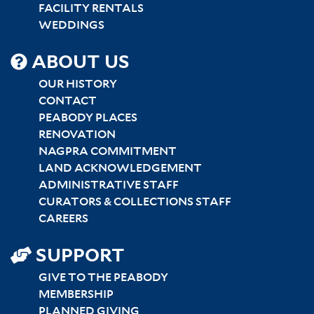
FACILITY RENTALS
WEDDINGS
SITEMAP
ABOUT US
CENTER
OUR HISTORY
CONTACT
PEABODY PLACES
RENOVATION
NAGPRA COMMITMENT
LAND ACKNOWLEDGEMENT
ADMINISTRATIVE STAFF
CURATORS & COLLECTIONS STAFF
CAREERS
SUPPORT
GIVE TO THE PEABODY
MEMBERSHIP
PLANNED GIVING