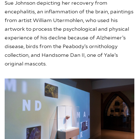
Sue Johnson depicting her recovery from
encephalitis, an inflammation of the brain, paintings
from artist William Utermohlen, who used his
artwork to process the psychological and physical
experience of his decline because of Alzheimer’s
disease, birds from the Peabody’s ornithology
collection, and Handsome Dan II, one of Yale’s
original mascots.