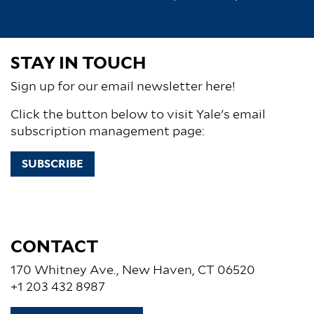
STAY IN TOUCH
Sign up for our email newsletter here!
Click the button below to visit Yale's email
subscription management page:
SUBSCRIBE
CONTACT
170 Whitney Ave., New Haven, CT 06520
+1 203 432 8987