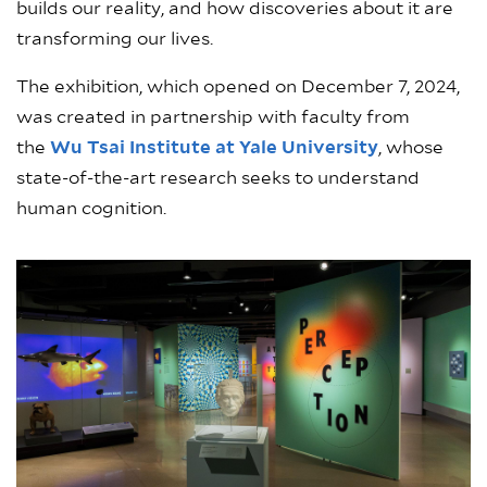
builds our reality, and how discoveries about it are
transforming our lives.
The exhibition, which opened on December 7, 2024,
was created in partnership with faculty from
the
Wu Tsai Institute at Yale University
, whose
state-of-the-art research seeks to understand
human cognition.