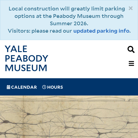
Skip
×
Local construction will greatly limit parking
to
options at the Peabody Museum through
main
Summer 2026.
content
Visitors: please read our
updated parking info
.
YALE
PEABODY
MAIN
MUSEUM
NAVIGAT
SPECIAL
CALENDAR
HOURS
(MOBILE)
NAVIGATION