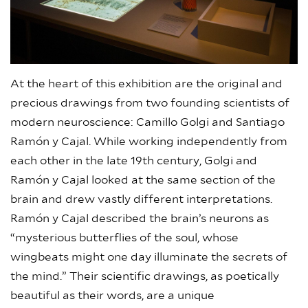
At the heart of this exhibition are the original and
precious drawings from two founding scientists of
modern neuroscience: Camillo Golgi and Santiago
Ramón y Cajal. While working independently from
each other in the late 19th century, Golgi and
Ramón y Cajal looked at the same section of the
brain and drew vastly different interpretations.
Ramón y Cajal described the brain’s neurons as
“mysterious butterflies of the soul, whose
wingbeats might one day illuminate the secrets of
the mind.” Their scientific drawings, as poetically
beautiful as their words, are a unique