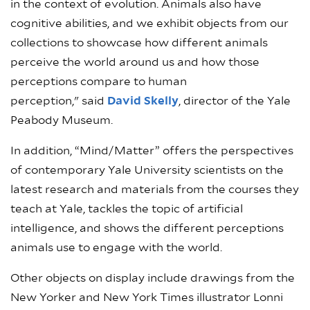
in the context of evolution. Animals also have
cognitive abilities, and we exhibit objects from our
collections to showcase how different animals
perceive the world around us and how those
perceptions compare to human
perception," said
David Skelly
, director of the Yale
Peabody Museum.
In addition, “Mind/Matter” offers the perspectives
of contemporary Yale University scientists on the
latest research and materials from the courses they
teach at Yale, tackles the topic of artificial
intelligence, and shows the different perceptions
animals use to engage with the world.
Other objects on display include drawings from the
New Yorker and New York Times illustrator Lonni