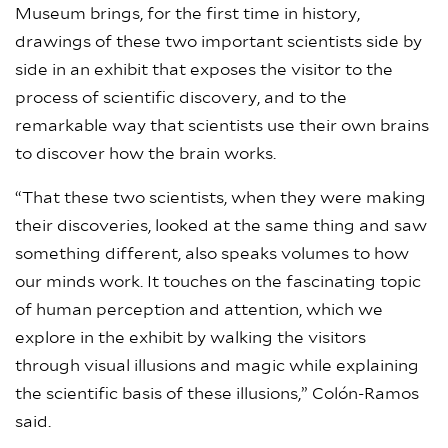
Museum brings, for the first time in history,
drawings of these two important scientists side by
side in an exhibit that exposes the visitor to the
process of scientific discovery, and to the
remarkable way that scientists use their own brains
to discover how the brain works.
“That these two scientists, when they were making
their discoveries, looked at the same thing and saw
something different, also speaks volumes to how
our minds work. It touches on the fascinating topic
of human perception and attention, which we
explore in the exhibit by walking the visitors
through visual illusions and magic while explaining
the scientific basis of these illusions,” Colón-Ramos
said.