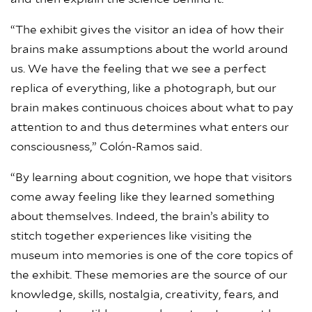
“The exhibit gives the visitor an idea of how their
brains make assumptions about the world around
us. We have the feeling that we see a perfect
replica of everything, like a photograph, but our
brain makes continuous choices about what to pay
attention to and thus determines what enters our
consciousness,” Colón-Ramos said.
“By learning about cognition, we hope that visitors
come away feeling like they learned something
about themselves. Indeed, the brain’s ability to
stitch together experiences like visiting the
museum into memories is one of the core topics of
the exhibit. These memories are the source of our
knowledge, skills, nostalgia, creativity, fears, and