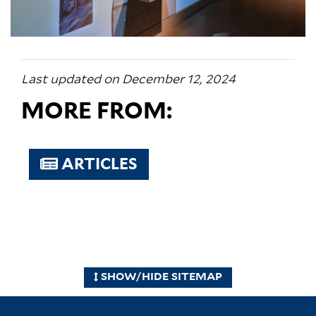
Last updated on December 12, 2024
MORE FROM:
ARTICLES
SHOW/HIDE SITEMAP