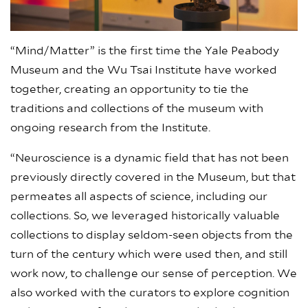
“Mind/Matter” is the first time the Yale Peabody
Museum and the Wu Tsai Institute have worked
together, creating an opportunity to tie the
traditions and collections of the museum with
ongoing research from the Institute.
“Neuroscience is a dynamic field that has not been
previously directly covered in the Museum, but that
permeates all aspects of science, including our
collections. So, we leveraged historically valuable
collections to display seldom-seen objects from the
turn of the century which were used then, and still
work now, to challenge our sense of perception. We
also worked with the curators to explore cognition