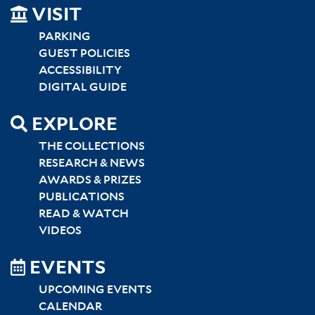
SITEMAP
VISIT
LEFT
PARKING
GUEST POLICIES
ACCESSIBILITY
DIGITAL GUIDE
EXPLORE
THE COLLECTIONS
RESEARCH & NEWS
AWARDS & PRIZES
PUBLICATIONS
READ & WATCH
VIDEOS
EVENTS
UPCOMING EVENTS
CALENDAR