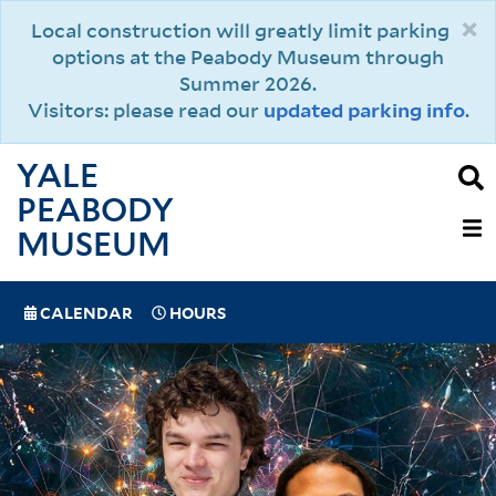
Skip
×
Local construction will greatly limit parking
to
options at the Peabody Museum through
main
Summer 2026.
content
Visitors: please read our
updated parking info
.
YALE
PEABODY
MAIN
MUSEUM
NAVIGAT
SPECIAL
CALENDAR
HOURS
(MOBILE)
NAVIGATION