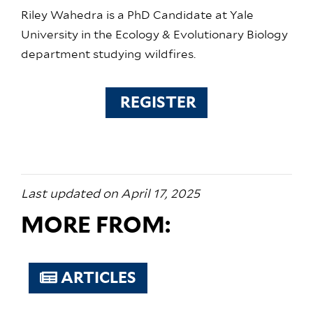
Riley Wahedra is a PhD Candidate at Yale
University in the Ecology & Evolutionary Biology
department studying wildfires.
REGISTER
Last updated on April 17, 2025
MORE FROM:
ARTICLES