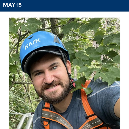
MAY 15