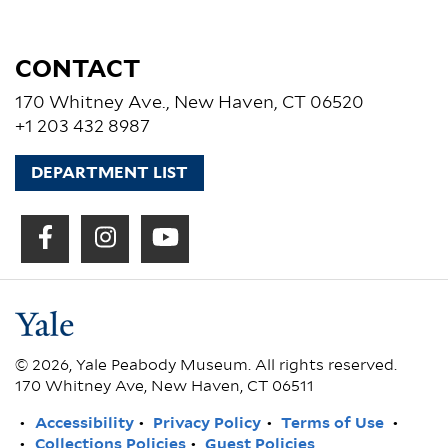
CONTACT
170 Whitney Ave., New Haven, CT 06520
+1 203 432 8987
DEPARTMENT LIST
© 2026, Yale Peabody Museum. All rights reserved.
170 Whitney Ave, New Haven, CT 06511
FOOTER
Accessibility
Privacy Policy
Terms of Use
Collections Policies
Guest Policies