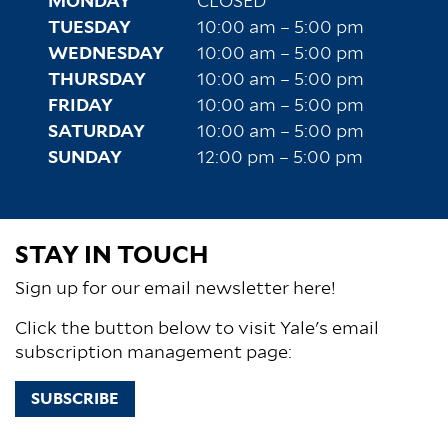
MONDAY
CLOSED
TUESDAY
10:00 am – 5:00 pm
WEDNESDAY
10:00 am – 5:00 pm
THURSDAY
10:00 am – 5:00 pm
FRIDAY
10:00 am – 5:00 pm
SATURDAY
10:00 am – 5:00 pm
SUNDAY
12:00 pm – 5:00 pm
STAY IN TOUCH
Sign up for our email newsletter here!
Click the button below to visit Yale's email
subscription management page:
SUBSCRIBE