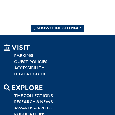
SHOW/HIDE SITEMAP
SITEMAP
VISIT
LEFT
PARKING
GUEST POLICIES
ACCESSIBILITY
DIGITAL GUIDE
EXPLORE
THE COLLECTIONS
RESEARCH & NEWS
AWARDS & PRIZES
PUBLICATIONS