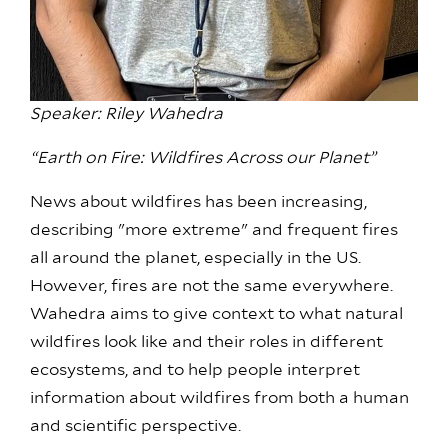
Speaker: Riley Wahedra
“Earth on Fire: Wildfires Across our Planet”
News about wildfires has been increasing,
describing "more extreme" and frequent fires
all around the planet, especially in the US.
However, fires are not the same everywhere.
Wahedra aims to give context to what natural
wildfires look like and their roles in different
ecosystems, and to help people interpret
information about wildfires from both a human
and scientific perspective.