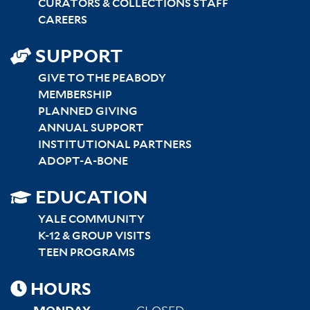
CURATORS & COLLECTIONS STAFF
CAREERS
SUPPORT
GIVE TO THE PEABODY
MEMBERSHIP
PLANNED GIVING
ANNUAL SUPPORT
INSTITUTIONAL PARTNERS
ADOPT-A-BONE
SITEMAP
EDUCATION
RIGHT
YALE COMMUNITY
K-12 & GROUP VISITS
TEEN PROGRAMS
HOURS