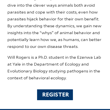
dive into the clever ways animals both avoid
parasites and cope with their costs, even how
parasites hijack behavior for their own benefit.
By understanding these dynamics, we gain new
insights into the “whys” of animal behavior and
potentially learn how we, as humans, can better
respond to our own disease threats.
Will Rogers is a Ph.D. student in the Ezenwa Lab
at Yale in the Department of Ecology and
Evolutionary Biology studying pathogens in the
context of behavioral ecology.
REGISTER