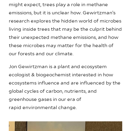
might expect, trees play a role in methane
emissions, but it is unclear how. Gewirtzman’s
research explores the hidden world of microbes
living inside trees that may be the culprit behind
their unexpected methane emissions, and how
these microbes may matter for the health of
our forests and our climate.
Jon Gewirtzman
is a plant and ecosystem
ecologist & biogeochemist interested in how
ecosystems influence and are influenced by the
global cycles of carbon, nutrients, and
greenhouse gases in our era of
rapid environmental change.