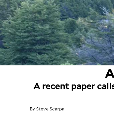
A
A recent paper call
By Steve Scarpa