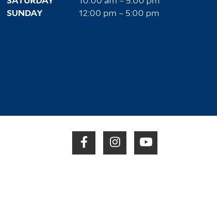
SATURDAY
10:00 am – 5:00 pm
SUNDAY
12:00 pm – 5:00 pm