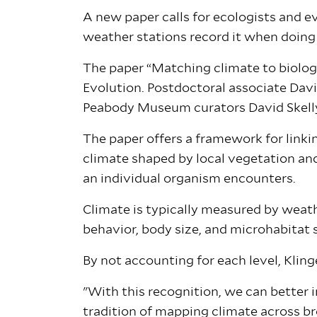
A new paper calls for ecologists and 
weather stations record it when doing
The paper “Matching climate to biologi
Evolution. Postdoctoral associate Davi
Peabody Museum curators David Skel
The paper offers a framework for linkin
climate shaped by local vegetation an
an individual organism encounters.
Climate is typically measured by weat
behavior, body size, and microhabitat se
By not accounting for each level, Klin
"With this recognition, we can better 
tradition of mapping climate across br