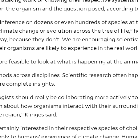
nstaking work of knowing their respective systems i
on the organism and the question posed, according t
 inference on dozens or even hundreds of species at
imate change or evolution across the tree of life,” h
ay, because they don’t. We are encouraging scientis
ir organisms are likely to experience in the real wor
e feasible to look at what is happening at the animal
ds across disciplines. Scientific research often happ
ore complete insights.
gists should really be collaborating more actively t
h about how organisms interact with their surroundin
e region,” Klinges said.
rtainly interested in their respective species of choi
pply to humans’ experience of climate change. Huma