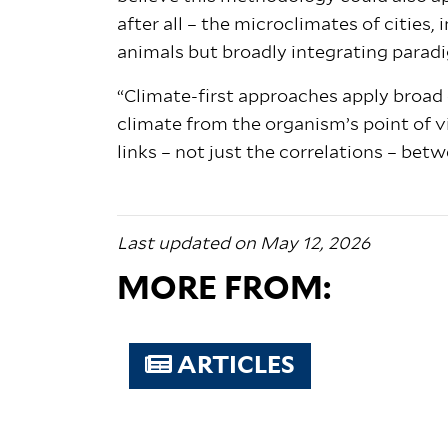
after all – the microclimates of cities
animals but broadly integrating paradi
“Climate-first approaches apply broad
climate from the organism’s point of vi
links – not just the correlations – bet
Last updated on May 12, 2026
MORE FROM:
ARTICLES