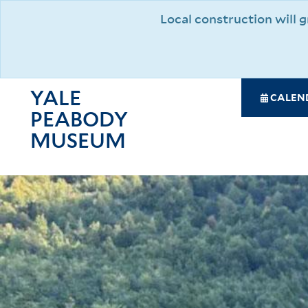
Skip
Local construction will
to
main
content
YALE
SPE
CALEN
PEABODY
NAV
MAI
MUSEUM
NAV