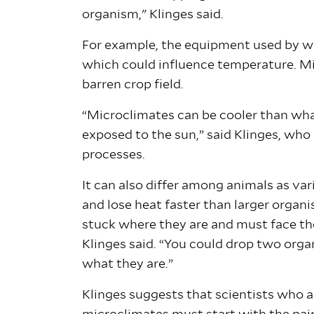
organism," Klinges said.
For example, the equipment used by wea
which could influence temperature. Mi
barren crop field.
“Microclimates can be cooler than wha
exposed to the sun,” said Klinges, who
processes.
It can also differ among animals as va
and lose heat faster than larger organ
stuck where they are and must face the 
Klinges said. “You could drop two org
what they are.”
Klinges suggests that scientists who 