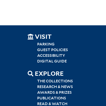
SITEMAP
VISIT
LEFT
PARKING
GUEST POLICIES
ACCESSIBILITY
DIGITAL GUIDE
EXPLORE
THE COLLECTIONS
RESEARCH & NEWS
AWARDS & PRIZES
PUBLICATIONS
READ & WATCH