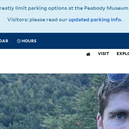
 greatly limit parking options at the Peabody Muse
Visitors: please read our
updated parking info
.
CIAL
DAR
HOURS
IGATION
VISIT
EXPL
N
IGATION