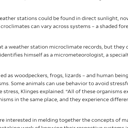
ther stations could be found in direct sunlight, nowh
croclimates can vary across systems – a shaded fores
t a weather station microclimate records, but they c
 identifies himself as a micrometeorologist, a specia
ried as woodpeckers, frogs, lizards – and human bein
isms. Some animals can use behavior to avoid stressfu
stress, Klinges explained. “All of these organisms ex
anisms in the same place, and they experience diffe
are interested in melding together the concepts of m