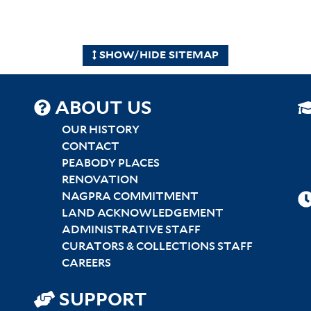
SHOW/HIDE SITEMAP
SITEMAP
ABOUT US
CENTER
OUR HISTORY
CONTACT
PEABODY PLACES
RENOVATION
NAGPRA COMMITMENT
LAND ACKNOWLEDGEMENT
ADMINISTRATIVE STAFF
CURATORS & COLLECTIONS STAFF
CAREERS
SUPPORT