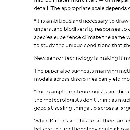
microclimates must start with the pai
detail. The appropriate scale depends 
“It is ambitious and necessary to draw
understand biodiversity responses to cl
species experience climate the same w
to study the unique conditions that the
New sensor technology is making it mor
The paper also suggests marrying metho
models across disciplines can yield m
“For example, meteorologists and biolo
the meteorologists don’t think as muc
good at scaling things up across a larg
While Klinges and his co-authors are ce
believe this methodology could also a