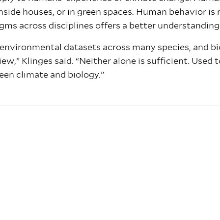
, inside houses, or in green spaces. Human behavior i
gms across disciplines offers a better understanding 
 environmental datasets across many species, and bi
ew,” Klinges said. “Neither alone is sufficient. Used 
ween climate and biology.”