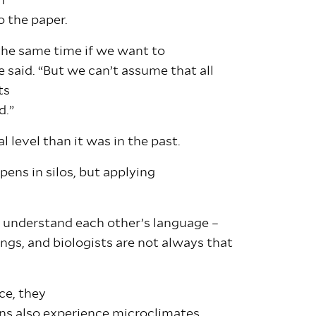
n
o the paper.
 the same time if we want to
e said. “But we can’t assume that all
ts
ld.”
 level than it was in the past.
ens in silos, but applying
o understand each other’s language –
gs, and biologists are not always that
ce, they
ns also experience microclimates,