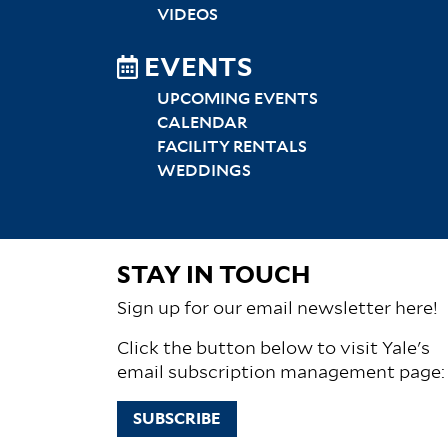
VIDEOS
EVENTS
UPCOMING EVENTS
CALENDAR
FACILITY RENTALS
WEDDINGS
STAY IN TOUCH
Sign up for our email newsletter here!
Click the button below to visit Yale's
email subscription management page:
SUBSCRIBE