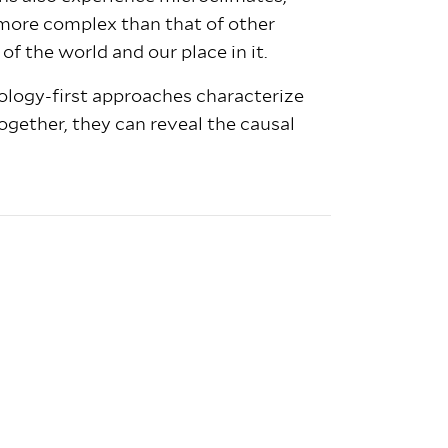
s more complex than that of other
of the world and our place in it.
ology-first approaches characterize
together, they can reveal the causal