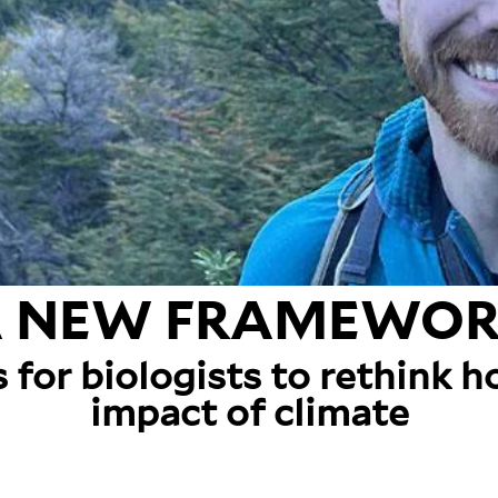
 NEW FRAMEWO
s for biologists to rethink 
impact of climate