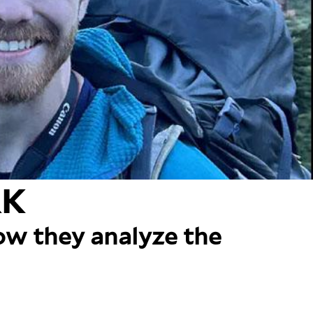
RK
how they analyze the