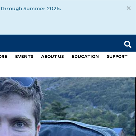
×
um through Summer 2026.
ORE
EVENTS
ABOUT US
EDUCATION
SUPPORT