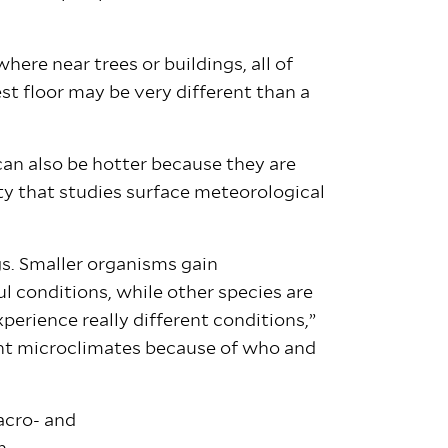
ere near trees or buildings, all of
t floor may be very different than a
an also be hotter because they are
lty that studies surface meteorological
gs. Smaller organisms gain
l conditions, while other species are
perience really different conditions,”
rent microclimates because of who and
acro- and