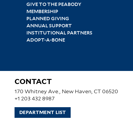
GIVE TO THE PEABODY
MEMBERSHIP
PLANNED GIVING
ANNUAL SUPPORT
INSTITUTIONAL PARTNERS
ADOPT-A-BONE
CONTACT
170 Whitney Ave., New Haven, CT 06520
+1 203 432 8987
DEPARTMENT LIST