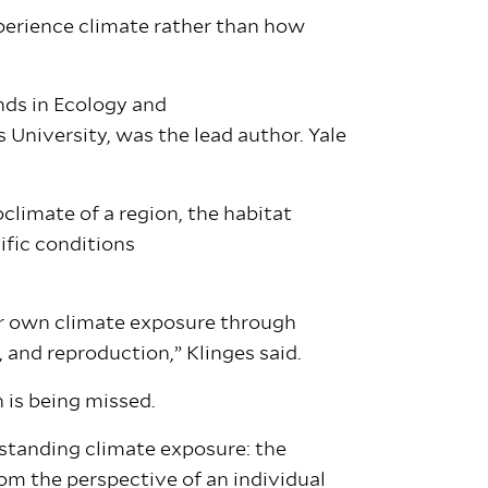
perience climate rather than how
nds in Ecology and
 University, was the lead author. Yale
climate of a region, the habitat
ific conditions
ir own climate exposure through
l, and reproduction,” Klinges said.
n is being missed.
rstanding climate exposure: the
om the perspective of an individual