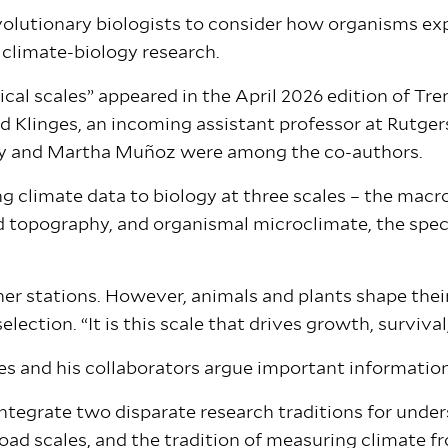
evolutionary biologists to consider how organisms ex
 climate-biology research.
cal scales” appeared in the April 2026 edition of Tre
d Klinges, an incoming assistant professor at Rutgers
ly and Martha Muñoz were among the co-authors.
g climate data to biology at three scales – the macro
d topography, and organismal microclimate, the spec
her stations. However, animals and plants shape the
lection. “It is this scale that drives growth, surviva
ges and his collaborators argue important informatio
integrate two disparate research traditions for unde
oad scales, and the tradition of measuring climate fr