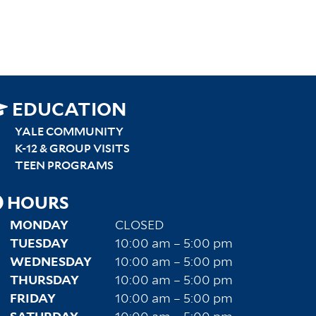
SITEMAP
EDUCATION
RIGHT
YALE COMMUNITY
K-12 & GROUP VISITS
TEEN PROGRAMS
HOURS
MONDAY
CLOSED
TUESDAY
10:00 am – 5:00 pm
WEDNESDAY
10:00 am – 5:00 pm
THURSDAY
10:00 am – 5:00 pm
FRIDAY
10:00 am – 5:00 pm