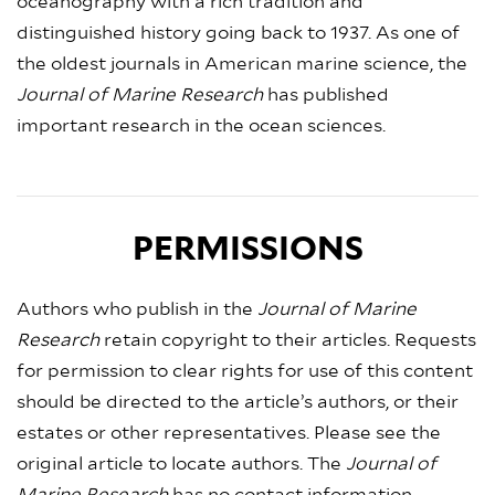
oceanography with a rich tradition and
distinguished history going back to 1937. As one of
the oldest journals in American marine science, the
Journal of Marine Research
has published
important research in the ocean sciences.
PERMISSIONS
Authors who publish in the
Journal of Marine
Research
retain copyright to their articles. Requests
for permission to clear rights for use of this content
should be directed to the article’s authors, or their
estates or other representatives. Please see the
original article to locate authors. The
Journal of