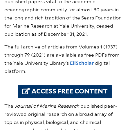
published papers vital to the academic
oceanographic community for almost 80 years in
the long and rich tradition of the Sears Foundation
for Marine Research at Yale University, ceased
publication as of December 31, 2021.
The full archive of articles from Volumes 1 (1937)
through 79 (2021) are available as free PDFs from
the Yale University Library’s
EliScholar
digital
platform.
ACCESS FREE CONTENT
The
Journal of Marine Research
published peer-
reviewed original research on a broad array of
topics in physical, biological, and chemical