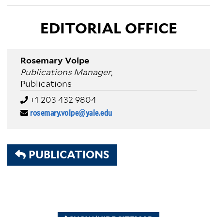
EDITORIAL OFFICE
Rosemary Volpe
Publications Manager
,
Publications
+1 203 432 9804
rosemary.volpe@yale.edu
PUBLICATIONS