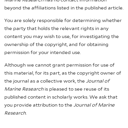
Marine Research
has no contact information
beyond the affiliations listed in the published article.
You are solely responsible for determining whether
the party that holds the relevant rights in any
content you may wish to use, for investigating the
ownership of the copyright, and for obtaining
permission for your intended use.
Although we cannot grant permission for use of
this material, for its part, as the copyright owner of
the journal as a collective work, the
Journal of
Marine Research
is pleased to see reuse of its
published content in scholarly works. We ask that
you provide attribution to the
Journal of Marine
Research
.