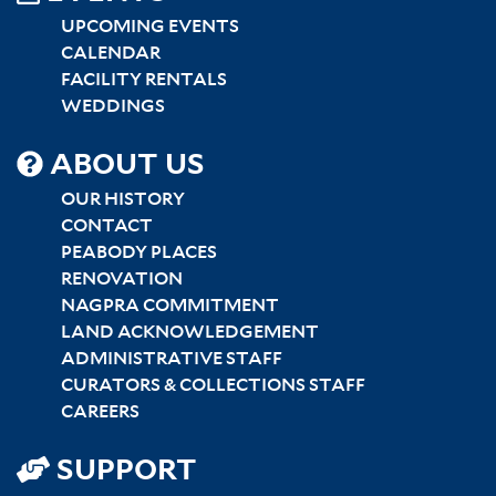
UPCOMING EVENTS
CALENDAR
FACILITY RENTALS
WEDDINGS
SITEMAP
ABOUT US
CENTER
OUR HISTORY
CONTACT
PEABODY PLACES
RENOVATION
NAGPRA COMMITMENT
LAND ACKNOWLEDGEMENT
ADMINISTRATIVE STAFF
CURATORS & COLLECTIONS STAFF
CAREERS
SUPPORT