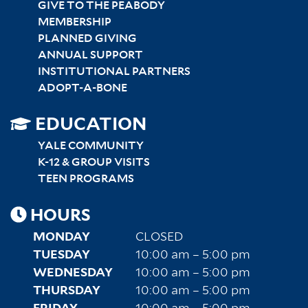
GIVE TO THE PEABODY
MEMBERSHIP
PLANNED GIVING
ANNUAL SUPPORT
INSTITUTIONAL PARTNERS
ADOPT-A-BONE
SITEMAP
EDUCATION
RIGHT
YALE COMMUNITY
K-12 & GROUP VISITS
TEEN PROGRAMS
HOURS
MONDAY
CLOSED
TUESDAY
10:00 am – 5:00 pm
WEDNESDAY
10:00 am – 5:00 pm
THURSDAY
10:00 am – 5:00 pm