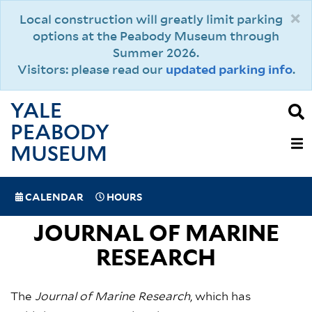
Skip
×
Local construction will greatly limit parking
to
options at the Peabody Museum through
main
Summer 2026.
content
Visitors: please read our
updated parking info
.
YALE
PEABODY
MAIN
MUSEUM
NAVIGAT
SPECIAL
CALENDAR
HOURS
(MOBILE)
NAVIGATION
JOURNAL OF MARINE
RESEARCH
The
Journal of Marine Research
, which has