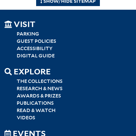
SHOW/HIDE SITEMAP
SITEMAP
VISIT
LEFT
PARKING
GUEST POLICIES
ACCESSIBILITY
DIGITAL GUIDE
EXPLORE
THE COLLECTIONS
RESEARCH & NEWS
AWARDS & PRIZES
PUBLICATIONS
READ & WATCH
VIDEOS
EVENTS