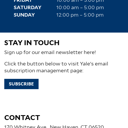
FRIDAY
10:00 am – 5:00 pm
SATURDAY
10:00 am – 5:00 pm
SUNDAY
12:00 pm – 5:00 pm
STAY IN TOUCH
Sign up for our email newsletter here!
Click the button below to visit Yale's email
subscription management page:
SUBSCRIBE
CONTACT
170 Whitney Ave., New Haven, CT 06520