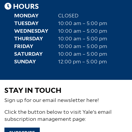
HOURS
MONDAY
CLOSED
TUESDAY
10:00 am – 5:00 pm
WEDNESDAY
10:00 am – 5:00 pm
THURSDAY
10:00 am – 5:00 pm
FRIDAY
10:00 am – 5:00 pm
SATURDAY
10:00 am – 5:00 pm
SUNDAY
12:00 pm – 5:00 pm
STAY IN TOUCH
Sign up for our email newsletter here!
Click the button below to visit Yale's email
subscription management page: