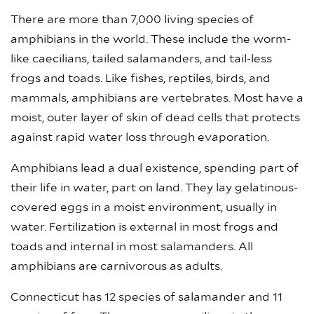
There are more than 7,000 living species of
amphibians in the world. These include the worm-
like caecilians, tailed salamanders, and tail-less
frogs and toads. Like fishes, reptiles, birds, and
mammals, amphibians are vertebrates. Most have a
moist, outer layer of skin of dead cells that protects
against rapid water loss through evaporation.
Amphibians lead a dual existence, spending part of
their life in water, part on land. They lay gelatinous-
covered eggs in a moist environment, usually in
water. Fertilization is external in most frogs and
toads and internal in most salamanders. All
amphibians are carnivorous as adults.
Connecticut has 12 species of salamander and 11