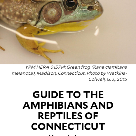
YPM HERA 015714: Green frog (
Rana clamitans
melanota
), Madison, Connecticut. Photo by Watkins-
Colwell, G. J., 2015
GUIDE TO THE
AMPHIBIANS AND
REPTILES OF
CONNECTICUT