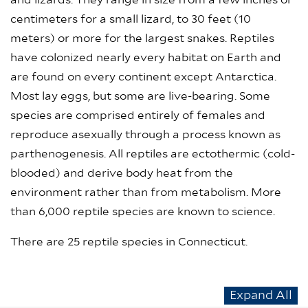
and lizards. They range in size from a few inches or
centimeters for a small lizard, to 30 feet (10
meters) or more for the largest snakes. Reptiles
have colonized nearly every habitat on Earth and
are found on every continent except Antarctica.
Most lay eggs, but some are live-bearing. Some
species are comprised entirely of females and
reproduce asexually through a process known as
parthenogenesis. All reptiles are ectothermic (cold-
blooded) and derive body heat from the
environment rather than from metabolism. More
than 6,000 reptile species are known to science.
There are 25 reptile species in Connecticut.
Expand All