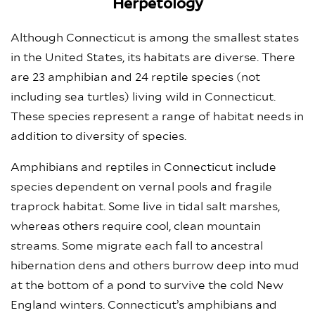
Herpetology
Although Connecticut is among the smallest states
in the United States, its habitats are diverse. There
are 23 amphibian and 24 reptile species (not
including sea turtles) living wild in Connecticut.
These species represent a range of habitat needs in
addition to diversity of species.
Amphibians and reptiles in Connecticut include
species dependent on vernal pools and fragile
traprock habitat. Some live in tidal salt marshes,
whereas others require cool, clean mountain
streams. Some migrate each fall to ancestral
hibernation dens and others burrow deep into mud
at the bottom of a pond to survive the cold New
England winters. Connecticut’s amphibians and