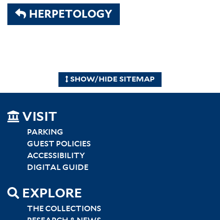
HERPETOLOGY
SHOW/HIDE SITEMAP
SITEMAP
VISIT
LEFT
PARKING
GUEST POLICIES
ACCESSIBILITY
DIGITAL GUIDE
EXPLORE
THE COLLECTIONS