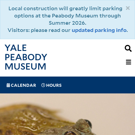
Skip
×
Local construction will greatly limit parking
to
options at the Peabody Museum through
main
Summer 2026.
content
Visitors: please read our
updated parking info
.
YALE
PEABODY
MAIN
MUSEUM
NAVIGAT
SPECIAL
CALENDAR
HOURS
(MOBILE)
NAVIGATION