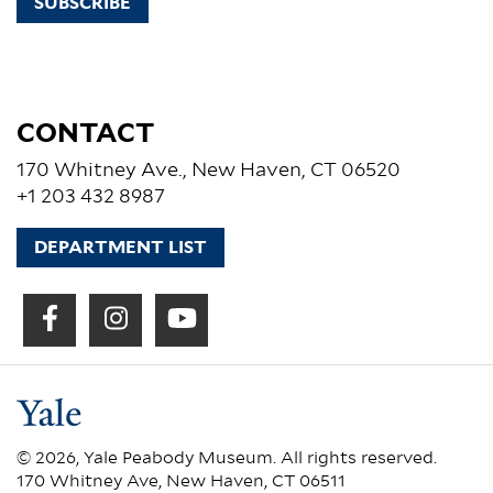
SUBSCRIBE
CONTACT
170 Whitney Ave., New Haven, CT 06520
+1 203 432 8987
DEPARTMENT LIST
© 2026, Yale Peabody Museum. All rights reserved.
170 Whitney Ave, New Haven, CT 06511