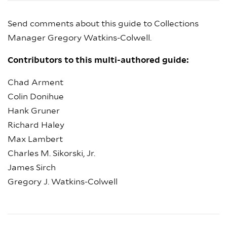
Send comments about this guide to Collections
Manager Gregory Watkins-Colwell.
Contributors to this multi-authored guide:
Chad Arment
Colin Donihue
Hank Gruner
Richard Haley
Max Lambert
Charles M. Sikorski, Jr.
James Sirch
Gregory J. Watkins-Colwell