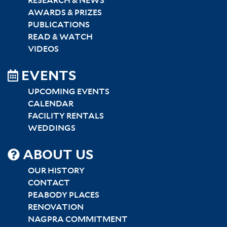
RESEARCH & NEWS
AWARDS & PRIZES
PUBLICATIONS
READ & WATCH
VIDEOS
EVENTS
UPCOMING EVENTS
CALENDAR
FACILITY RENTALS
WEDDINGS
SITEMAP
ABOUT US
CENTER
OUR HISTORY
CONTACT
PEABODY PLACES
RENOVATION
NAGPRA COMMITMENT