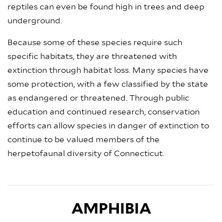
reptiles can even be found high in trees and deep
underground.
Because some of these species require such
specific habitats, they are threatened with
extinction through habitat loss. Many species have
some protection, with a few classified by the state
as endangered or threatened. Through public
education and continued research, conservation
efforts can allow species in danger of extinction to
continue to be valued members of the
herpetofaunal diversity of Connecticut.
AMPHIBIA