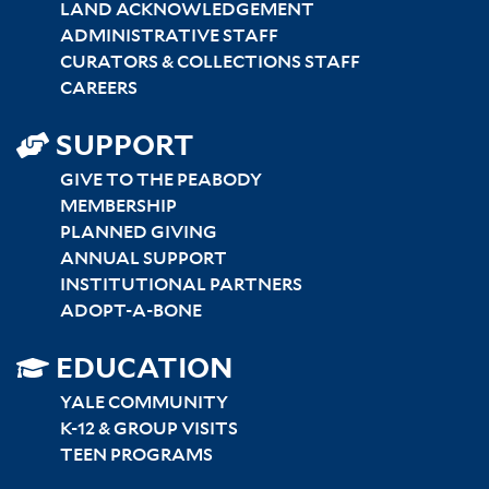
LAND ACKNOWLEDGEMENT
ADMINISTRATIVE STAFF
CURATORS & COLLECTIONS STAFF
CAREERS
SUPPORT
GIVE TO THE PEABODY
MEMBERSHIP
PLANNED GIVING
ANNUAL SUPPORT
INSTITUTIONAL PARTNERS
ADOPT-A-BONE
SITEMAP
EDUCATION
RIGHT
YALE COMMUNITY
K-12 & GROUP VISITS
TEEN PROGRAMS