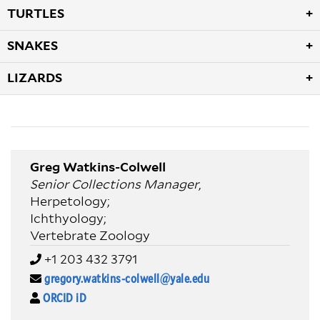
TURTLES
SNAKES
LIZARDS
Greg Watkins-Colwell
Senior Collections Manager
,
Herpetology;
Ichthyology;
Vertebrate Zoology
+1 203 432 3791
gregory.watkins-colwell@yale.edu
ORCID iD