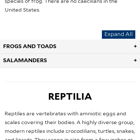
species of frog. There are no caecilians in the
United States.
Expand All
FROGS AND TOADS
SALAMANDERS
REPTILIA
Reptiles are vertebrates with amniotic eggs and
scales covering their bodies. A highly diverse group,
modern reptiles include crocodilians, turtles, snakes,