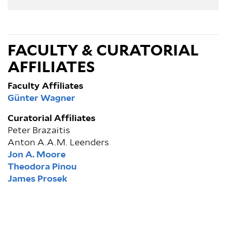
FACULTY & CURATORIAL
AFFILIATES
Faculty Affiliates
Günter Wagner
Curatorial Affiliates
Peter Brazaitis
Anton A.A.M. Leenders
Jon A. Moore
Theodora Pinou
James Prosek