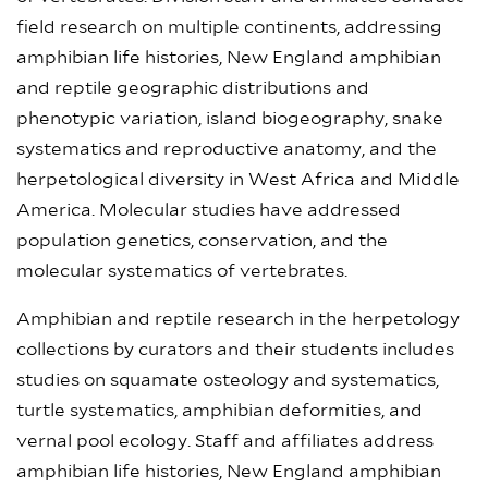
field research on multiple continents, addressing
amphibian life histories, New England amphibian
and reptile geographic distributions and
phenotypic variation, island biogeography, snake
systematics and reproductive anatomy, and the
herpetological diversity in West Africa and Middle
America. Molecular studies have addressed
population genetics, conservation, and the
molecular systematics of vertebrates.
Amphibian and reptile research in the herpetology
collections by curators and their students includes
studies on squamate osteology and systematics,
turtle systematics, amphibian deformities, and
vernal pool ecology. Staff and affiliates address
amphibian life histories, New England amphibian