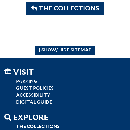
THE COLLECTIONS
SHOW/HIDE SITEMAP
SITEMAP
VISIT
LEFT
PARKING
GUEST POLICIES
ACCESSIBILITY
DIGITAL GUIDE
EXPLORE
THE COLLECTIONS