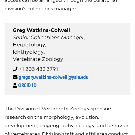
access can be arranged through the curatorial
division’s collections manager.
Greg Watkins-Colwell
Senior Collections Manager
,
Herpetology;
Ichthyology;
Vertebrate Zoology
+1 203 432 3791
gregory.watkins-colwell@yale.edu
ORCID iD
The Division of Vertebrate Zoology sponsors
research on the morphology, evolution,
development, biogeography, ecology, and behavior
of vertebrates. Division staff and affiliates conduct