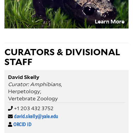
Learn More
CURATORS & DIVISIONAL
STAFF
David Skelly
Curator: Amphibians
,
Herpetology;
Vertebrate Zoology
+1 203 432 3752
david.skelly@yale.edu
ORCID iD