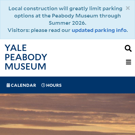
Skip
×
Local construction will greatly limit parking
to
options at the Peabody Museum through
main
Summer 2026.
content
Visitors: please read our
updated parking info
.
YALE
PEABODY
MAIN
MUSEUM
NAVIGAT
SPECIAL
CALENDAR
HOURS
(MOBILE)
NAVIGATION