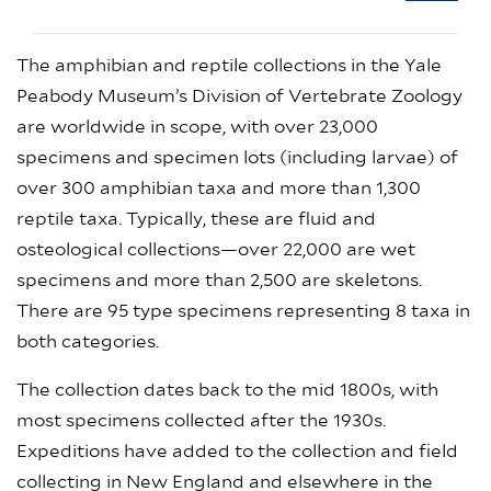
The amphibian and reptile collections in the Yale
Peabody Museum’s Division of Vertebrate Zoology
are worldwide in scope, with over 23,000
specimens and specimen lots (including larvae) of
over 300 amphibian taxa and more than 1,300
reptile taxa. Typically, these are fluid and
osteological collections—over 22,000 are wet
specimens and more than 2,500 are skeletons.
There are 95 type specimens representing 8 taxa in
both categories.
The collection dates back to the mid 1800s, with
most specimens collected after the 1930s.
Expeditions have added to the collection and field
collecting in New England and elsewhere in the