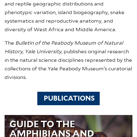
and reptile geographic distributions and
phenotypic variation, island biogeography, snake
systematics and reproductive anatomy, and
diversity of West Africa and Middle America.
The
Bulletin of the Peabody Museum of Natural
History, Yale University
, publishes original research
in the natural science disciplines represented by the
collections of the Yale Peabody Museum’s curatorial
divisions.
PUBLICATIONS
GUIDE TO THE
AMPHIBIANS AND