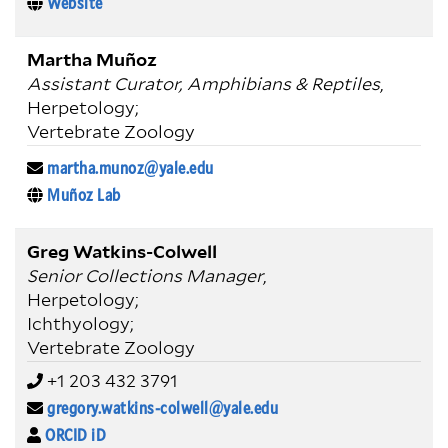
Website
Martha Muñoz
Assistant Curator, Amphibians & Reptiles
,
Herpetology;
Vertebrate Zoology
martha.munoz@yale.edu
Muñoz Lab
Greg Watkins-Colwell
Senior Collections Manager
,
Herpetology;
Ichthyology;
Vertebrate Zoology
+1 203 432 3791
gregory.watkins-colwell@yale.edu
ORCID iD