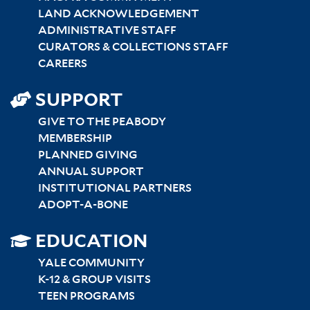
LAND ACKNOWLEDGEMENT
ADMINISTRATIVE STAFF
CURATORS & COLLECTIONS STAFF
CAREERS
SUPPORT
GIVE TO THE PEABODY
MEMBERSHIP
PLANNED GIVING
ANNUAL SUPPORT
INSTITUTIONAL PARTNERS
ADOPT-A-BONE
SITEMAP
EDUCATION
RIGHT
YALE COMMUNITY
K-12 & GROUP VISITS
TEEN PROGRAMS