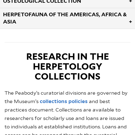
OSTEOLOGICAL COLLECTION
HERPETOFAUNA OF THE AMERICAS, AFRICA &
ASIA
RESEARCH IN THE
HERPETOLOGY
COLLECTIONS
The Peabody’s curatorial divisions are governed by
the Museum’s
collections policies
and best
practices document. Collections are available to
researchers for scholarly use and loans are issued
to individuals at established institutions. Loans and