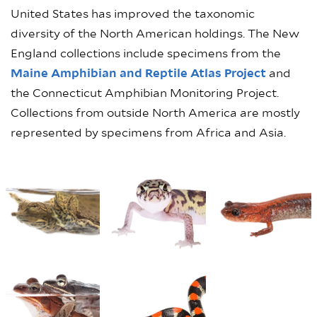
United States has improved the taxonomic
diversity of the North American holdings. The New
England collections include specimens from the
Maine Amphibian and Reptile Atlas Project
and
the Connecticut Amphibian Monitoring Project.
Collections from outside North America are mostly
represented by specimens from Africa and Asia.