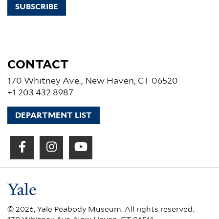
SUBSCRIBE
CONTACT
170 Whitney Ave., New Haven, CT 06520
+1 203 432 8987
DEPARTMENT LIST
© 2026, Yale Peabody Museum. All rights reserved.