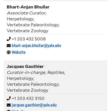
Bhart-Anjan Bhullar
Associate Curator
,
Herpetology;
Vertebrate Paleontology;
Vertebrate Zoology
+1 203 432 5008
bhart-anjan.bhullar@yale.edu
Website
Jacques Gauthier
Curator-in-charge, Reptiles
,
Herpetology;
Vertebrate Paleontology;
Vertebrate Zoology
+1 203 432 3150
jacques.gauthier@yale.edu