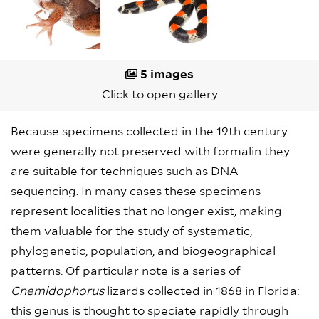
5 images
Click to open gallery
Because specimens collected in the 19th century
were generally not preserved with formalin they
are suitable for techniques such as DNA
sequencing. In many cases these specimens
represent localities that no longer exist, making
them valuable for the study of systematic,
phylogenetic, population, and biogeographical
patterns. Of particular note is a series of
Cnemidophorus
lizards collected in 1868 in Florida:
this genus is thought to speciate rapidly through