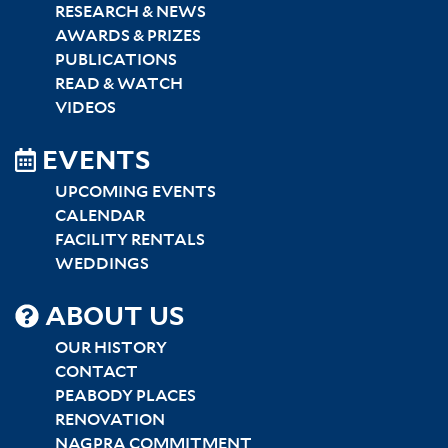
RESEARCH & NEWS
AWARDS & PRIZES
PUBLICATIONS
READ & WATCH
VIDEOS
EVENTS
UPCOMING EVENTS
CALENDAR
FACILITY RENTALS
WEDDINGS
SITEMAP
ABOUT US
CENTER
OUR HISTORY
CONTACT
PEABODY PLACES
RENOVATION
NAGPRA COMMITMENT