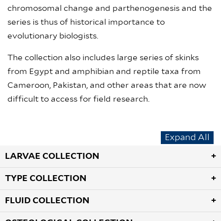
chromosomal change and parthenogenesis and the
series is thus of historical importance to
evolutionary biologists.
The collection also includes large series of skinks
from Egypt and amphibian and reptile taxa from
Cameroon, Pakistan, and other areas that are now
difficult to access for field research.
Expand All
LARVAE COLLECTION
TYPE COLLECTION
FLUID COLLECTION