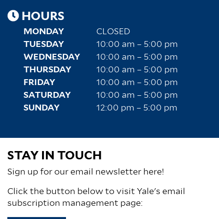
HOURS
MONDAY
CLOSED
TUESDAY
10:00 am – 5:00 pm
WEDNESDAY
10:00 am – 5:00 pm
THURSDAY
10:00 am – 5:00 pm
FRIDAY
10:00 am – 5:00 pm
SATURDAY
10:00 am – 5:00 pm
SUNDAY
12:00 pm – 5:00 pm
STAY IN TOUCH
Sign up for our email newsletter here!
Click the button below to visit Yale's email
subscription management page: