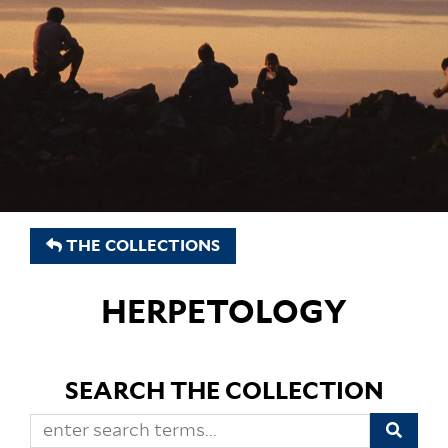
THE COLLECTIONS
HERPETOLOGY
SEARCH THE COLLECTION