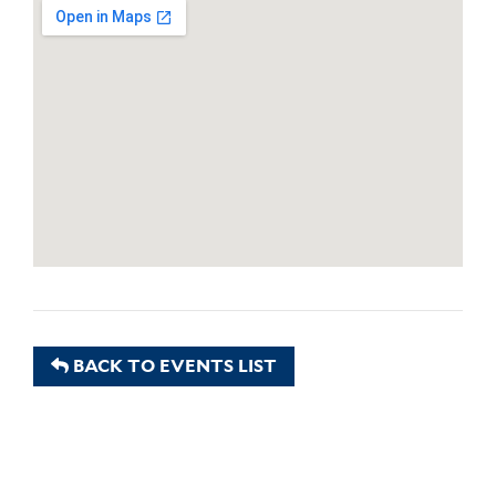
BACK TO EVENTS LIST