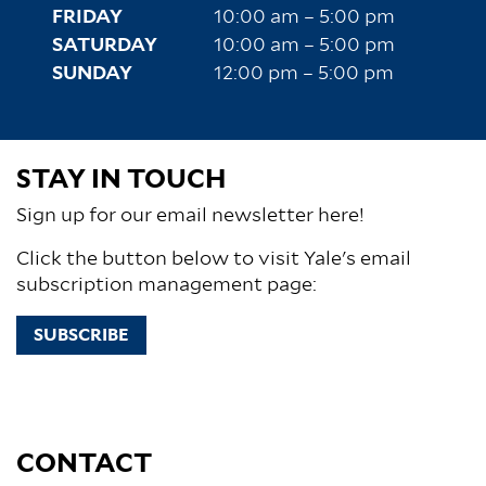
FRIDAY
10:00 am – 5:00 pm
SATURDAY
10:00 am – 5:00 pm
SUNDAY
12:00 pm – 5:00 pm
STAY IN TOUCH
Sign up for our email newsletter here!
Click the button below to visit Yale's email
subscription management page:
SUBSCRIBE
CONTACT