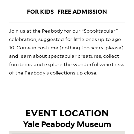
FOR KIDS
FREE ADMISSION
Join us at the Peabody for our “Spooktacular”
celebration, suggested for little ones up to age
10. Come in costume (nothing too scary, please)
and learn about spectacular creatures, collect
fun items, and explore the wonderful weirdness
of the Peabody’s collections up close.
EVENT LOCATION
Yale Peabody Museum