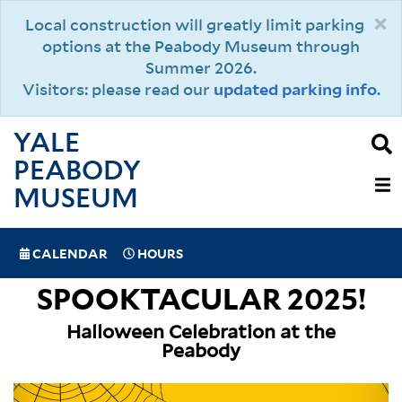
Skip
×
Local construction will greatly limit parking
to
options at the Peabody Museum through
main
Summer 2026.
content
Visitors: please read our
updated parking info
.
YALE
PEABODY
MAIN
MUSEUM
NAVIGAT
SPECIAL
CALENDAR
HOURS
(MOBILE)
NAVIGATION
SPOOKTACULAR 2025!
Halloween Celebration at the
Peabody