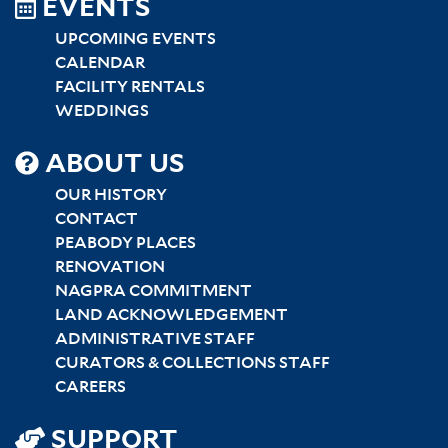
EVENTS
UPCOMING EVENTS
CALENDAR
FACILITY RENTALS
WEDDINGS
SITEMAP
ABOUT US
CENTER
OUR HISTORY
CONTACT
PEABODY PLACES
RENOVATION
NAGPRA COMMITMENT
LAND ACKNOWLEDGEMENT
ADMINISTRATIVE STAFF
CURATORS & COLLECTIONS STAFF
CAREERS
SUPPORT