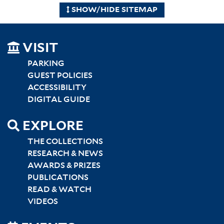
SHOW/HIDE SITEMAP
SITEMAP
VISIT
LEFT
PARKING
GUEST POLICIES
ACCESSIBILITY
DIGITAL GUIDE
EXPLORE
THE COLLECTIONS
RESEARCH & NEWS
AWARDS & PRIZES
PUBLICATIONS
READ & WATCH
VIDEOS