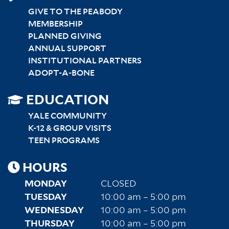
GIVE TO THE PEABODY
MEMBERSHIP
PLANNED GIVING
ANNUAL SUPPORT
INSTITUTIONAL PARTNERS
ADOPT-A-BONE
SITEMAP
EDUCATION
RIGHT
YALE COMMUNITY
K-12 & GROUP VISITS
TEEN PROGRAMS
HOURS
MONDAY
CLOSED
TUESDAY
10:00 am – 5:00 pm
WEDNESDAY
10:00 am – 5:00 pm
THURSDAY
10:00 am – 5:00 pm