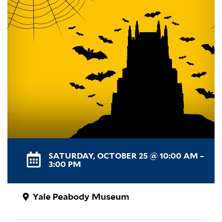
SATURDAY, OCTOBER 25 @ 10:00 AM –
3:00 PM
Yale Peabody Museum