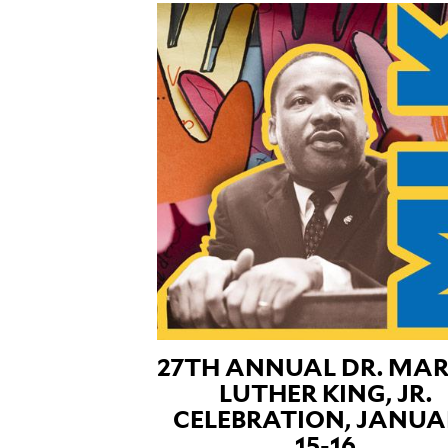
27TH ANNUAL DR. MAR
LUTHER KING, JR.
CELEBRATION, JANUA
15-16