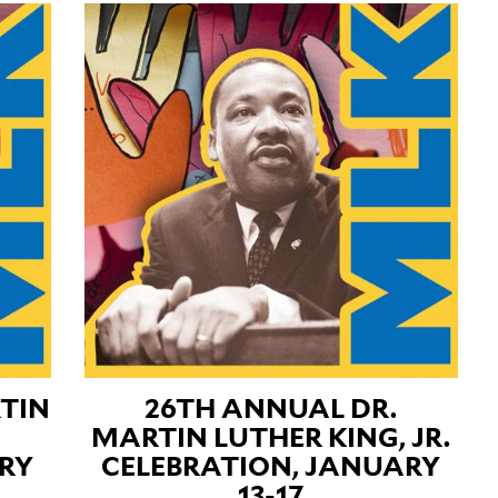
TIN
26TH ANNUAL DR.
MARTIN LUTHER KING, JR.
RY
CELEBRATION, JANUARY
13-17