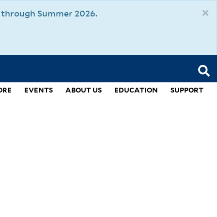
×
um through Summer 2026.
ORE
EVENTS
ABOUT US
EDUCATION
SUPPORT