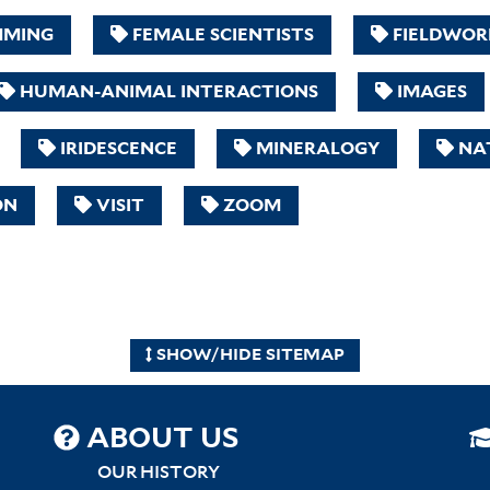
MMING
FEMALE SCIENTISTS
FIELDWOR
HUMAN-ANIMAL INTERACTIONS
IMAGES
IRIDESCENCE
MINERALOGY
NAT
ON
VISIT
ZOOM
SHOW/HIDE SITEMAP
SITEMAP
ABOUT US
CENTER
OUR HISTORY