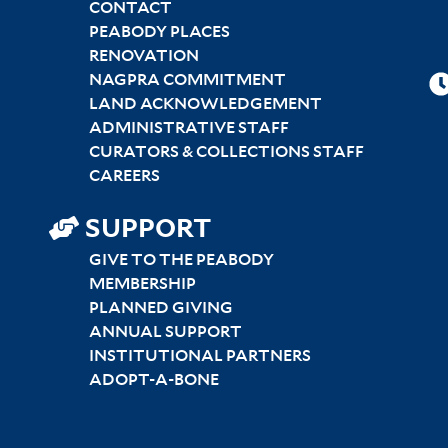
CONTACT
PEABODY PLACES
RENOVATION
NAGPRA COMMITMENT
LAND ACKNOWLEDGEMENT
ADMINISTRATIVE STAFF
CURATORS & COLLECTIONS STAFF
CAREERS
SUPPORT
GIVE TO THE PEABODY
MEMBERSHIP
PLANNED GIVING
ANNUAL SUPPORT
INSTITUTIONAL PARTNERS
ADOPT-A-BONE