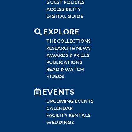
GUEST POLICIES
ACCESSIBILITY
DIGITAL GUIDE
EXPLORE
THE COLLECTIONS
RESEARCH & NEWS
AWARDS & PRIZES
PUBLICATIONS
READ & WATCH
VIDEOS
EVENTS
UPCOMING EVENTS
CALENDAR
FACILITY RENTALS
WEDDINGS