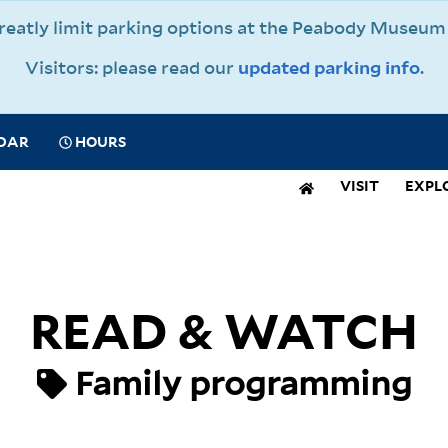
 greatly limit parking options at the Peabody Muse
Visitors: please read our
updated parking info
.
CIAL
DAR
HOURS
IGATION
VISIT
EXPL
N
IGATION
READ & WATCH
Family programming