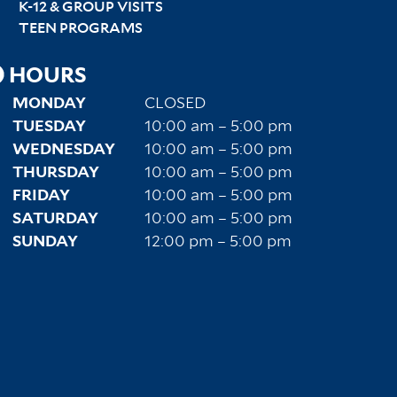
K-12 & GROUP VISITS
TEEN PROGRAMS
HOURS
MONDAY
CLOSED
TUESDAY
10:00 am – 5:00 pm
WEDNESDAY
10:00 am – 5:00 pm
THURSDAY
10:00 am – 5:00 pm
FRIDAY
10:00 am – 5:00 pm
SATURDAY
10:00 am – 5:00 pm
SUNDAY
12:00 pm – 5:00 pm