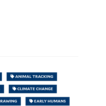
ANIMAL TRACKING
S
CLIMATE CHANGE
RAWING
EARLY HUMANS