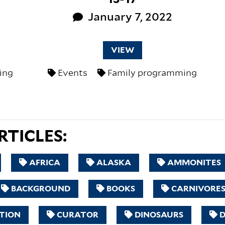
January 7, 2022
VIEW
ing
Events
Family programming
TICLES:
AFRICA
ALASKA
AMMONITES
BACKGROUND
BOOKS
CARNIVORE
TION
CURATOR
DINOSAURS
D