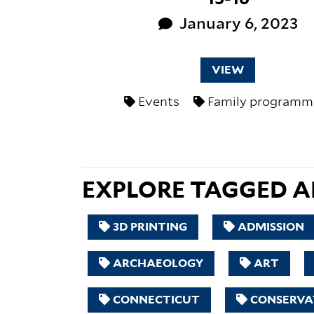
January 6, 2023
VIEW
Events
Family programm
EXPLORE TAGGED AR
3D PRINTING
ADMISSION
ARCHAEOLOGY
ART
CONNECTICUT
CONSERVA