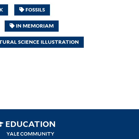
K
FOSSILS
IN MEMORIAM
URAL SCIENCE ILLUSTRATION
SITEMAP
EDUCATION
RIGHT
YALE COMMUNITY