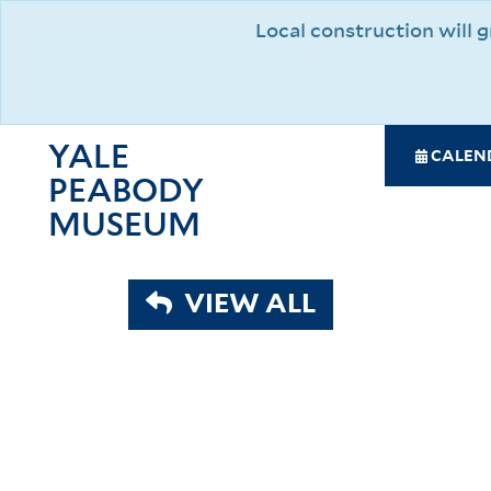
Skip
Local construction will
to
main
content
YALE
SPE
CALEN
PEABODY
NAV
MAI
MUSEUM
NAV
VIEW ALL