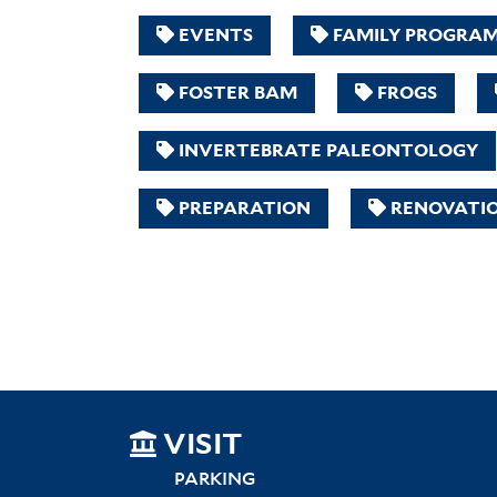
EVENTS
FAMILY PROGRA
FOSTER BAM
FROGS
INVERTEBRATE PALEONTOLOGY
PREPARATION
RENOVATI
SITEMAP
VISIT
LEFT
PARKING