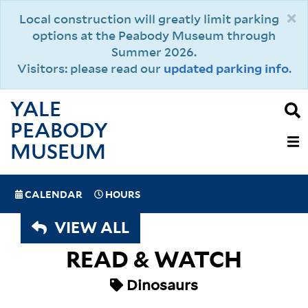
Skip
×
Local construction will greatly limit parking
to
options at the Peabody Museum through
main
Summer 2026.
content
Visitors: please read our
updated parking info
.
YALE
PEABODY
MAIN
MUSEUM
NAVIGAT
SPECIAL
CALENDAR
HOURS
(MOBILE)
NAVIGATION
VIEW ALL
READ & WATCH
Dinosaurs