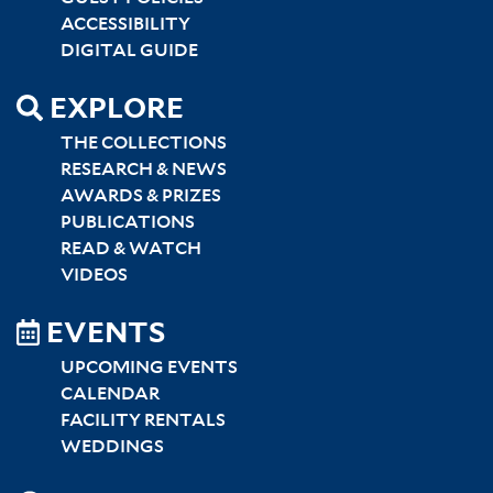
ACCESSIBILITY
DIGITAL GUIDE
EXPLORE
THE COLLECTIONS
RESEARCH & NEWS
AWARDS & PRIZES
PUBLICATIONS
READ & WATCH
VIDEOS
EVENTS
UPCOMING EVENTS
CALENDAR
FACILITY RENTALS
WEDDINGS