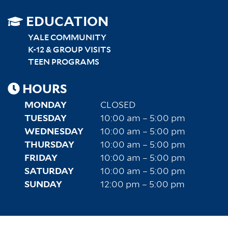
SITEMAP
EDUCATION
RIGHT
YALE COMMUNITY
K-12 & GROUP VISITS
TEEN PROGRAMS
HOURS
MONDAY
CLOSED
TUESDAY
10:00 am – 5:00 pm
WEDNESDAY
10:00 am – 5:00 pm
THURSDAY
10:00 am – 5:00 pm
FRIDAY
10:00 am – 5:00 pm
SATURDAY
10:00 am – 5:00 pm
SUNDAY
12:00 pm – 5:00 pm