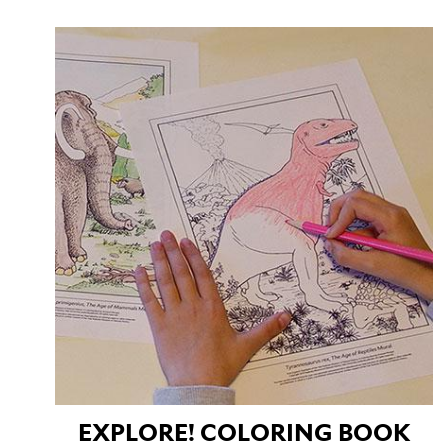
EXPLORE! COLORING BOOK