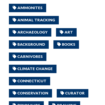
AMMONITES
ANIMAL TRACKING
ARCHAEOLOGY
ART
BACKGROUND
BOOKS
CARNIVORES
CLIMATE CHANGE
CONNECTICUT
CONSERVATION
CURATOR