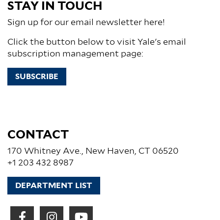
STAY IN TOUCH
Sign up for our email newsletter here!
Click the button below to visit Yale's email
subscription management page:
SUBSCRIBE
CONTACT
170 Whitney Ave., New Haven, CT 06520
+1 203 432 8987
DEPARTMENT LIST