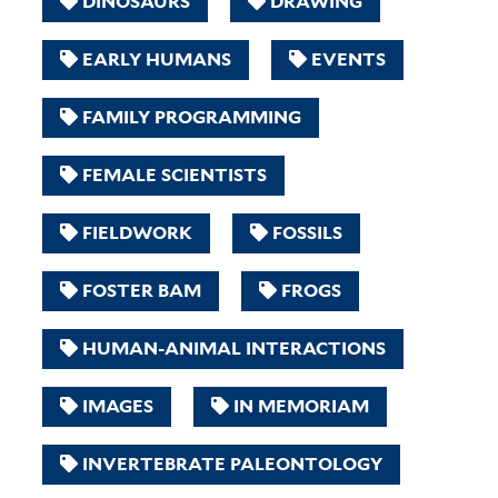
DINOSAURS
DRAWING
EARLY HUMANS
EVENTS
FAMILY PROGRAMMING
FEMALE SCIENTISTS
FIELDWORK
FOSSILS
FOSTER BAM
FROGS
HUMAN-ANIMAL INTERACTIONS
IMAGES
IN MEMORIAM
INVERTEBRATE PALEONTOLOGY