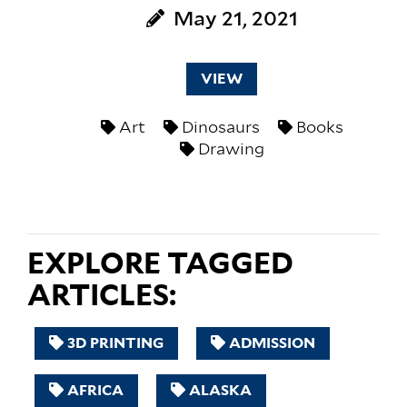
May 21, 2021
VIEW
Art
Dinosaurs
Books
Drawing
EXPLORE TAGGED
ARTICLES:
3D PRINTING
ADMISSION
AFRICA
ALASKA