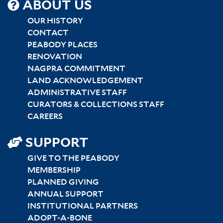
SITEMAP
ABOUT US
CENTER
OUR HISTORY
CONTACT
PEABODY PLACES
RENOVATION
NAGPRA COMMITMENT
LAND ACKNOWLEDGEMENT
ADMINISTRATIVE STAFF
CURATORS & COLLECTIONS STAFF
CAREERS
SUPPORT
GIVE TO THE PEABODY
MEMBERSHIP
PLANNED GIVING
ANNUAL SUPPORT
INSTITUTIONAL PARTNERS
ADOPT-A-BONE