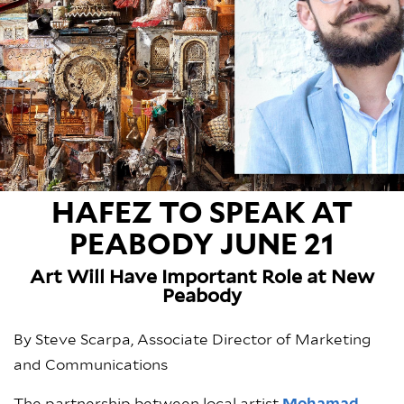
HAFEZ TO SPEAK AT
PEABODY JUNE 21
Art Will Have Important Role at New
Peabody
By Steve Scarpa, Associate Director of Marketing
and Communications