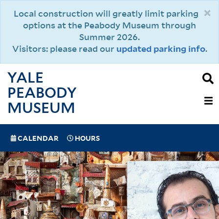
Skip
×
Local construction will greatly limit parking
to
options at the Peabody Museum through
main
Summer 2026.
content
Visitors: please read our
updated parking info
.
YALE
PEABODY
MAIN
MUSEUM
NAVIGAT
SPECIAL
CALENDAR
HOURS
(MOBILE)
NAVIGATION