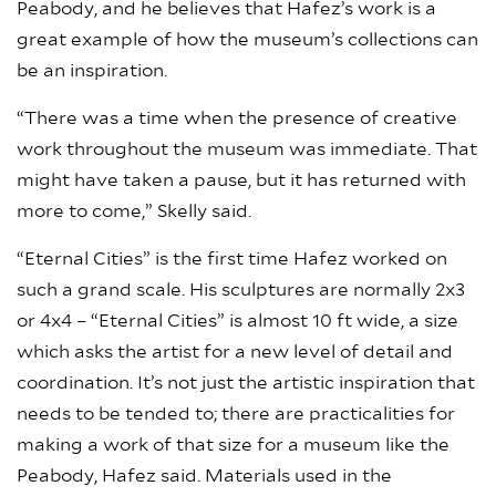
Peabody, and he believes that Hafez’s work is a
great example of how the museum’s collections can
be an inspiration.
“There was a time when the presence of creative
work throughout the museum was immediate. That
might have taken a pause, but it has returned with
more to come,” Skelly said.
“Eternal Cities” is the first time Hafez worked on
such a grand scale. His sculptures are normally 2x3
or 4x4 – “Eternal Cities” is almost 10 ft wide, a size
which asks the artist for a new level of detail and
coordination. It’s not just the artistic inspiration that
needs to be tended to; there are practicalities for
making a work of that size for a museum like the
Peabody, Hafez said. Materials used in the