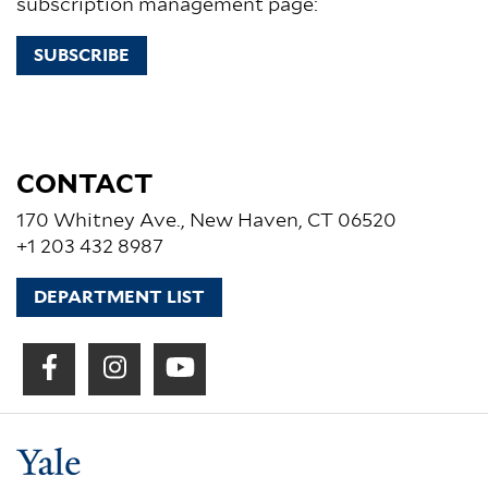
subscription management page:
SUBSCRIBE
CONTACT
170 Whitney Ave., New Haven, CT 06520
+1 203 432 8987
DEPARTMENT LIST