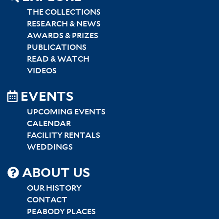
THE COLLECTIONS
RESEARCH & NEWS
AWARDS & PRIZES
PUBLICATIONS
READ & WATCH
VIDEOS
EVENTS
UPCOMING EVENTS
CALENDAR
FACILITY RENTALS
WEDDINGS
SITEMAP
ABOUT US
CENTER
OUR HISTORY
CONTACT
PEABODY PLACES