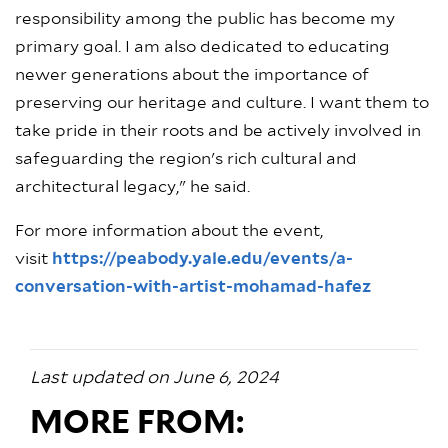
responsibility among the public has become my
primary goal. I am also dedicated to educating
newer generations about the importance of
preserving our heritage and culture. I want them to
take pride in their roots and be actively involved in
safeguarding the region's rich cultural and
architectural legacy," he said.
For more information about the event,
visit
https://peabody.yale.edu/events/a-
conversation-with-artist-mohamad-hafez
Last updated on June 6, 2024
MORE FROM: