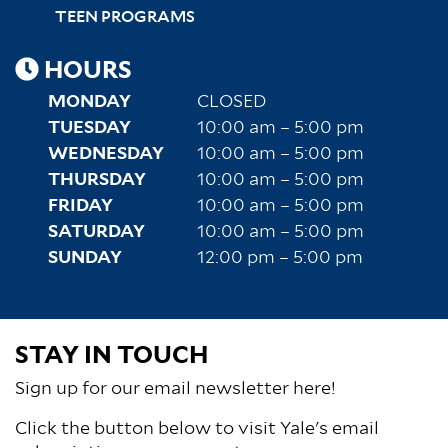
TEEN PROGRAMS
HOURS
MONDAY
CLOSED
TUESDAY
10:00 am – 5:00 pm
WEDNESDAY
10:00 am – 5:00 pm
THURSDAY
10:00 am – 5:00 pm
FRIDAY
10:00 am – 5:00 pm
SATURDAY
10:00 am – 5:00 pm
SUNDAY
12:00 pm – 5:00 pm
STAY IN TOUCH
Sign up for our email newsletter here!
Click the button below to visit Yale's email