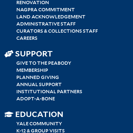
RENOVATION
NAGPRA COMMITMENT
LAND ACKNOWLEDGEMENT
ADMINISTRATIVE STAFF
CURATORS & COLLECTIONS STAFF
CAREERS
SUPPORT
GIVE TO THE PEABODY
MEMBERSHIP
PLANNED GIVING
ANNUAL SUPPORT
INSTITUTIONAL PARTNERS
ADOPT-A-BONE
SITEMAP
EDUCATION
RIGHT
YALE COMMUNITY
K-12 & GROUP VISITS