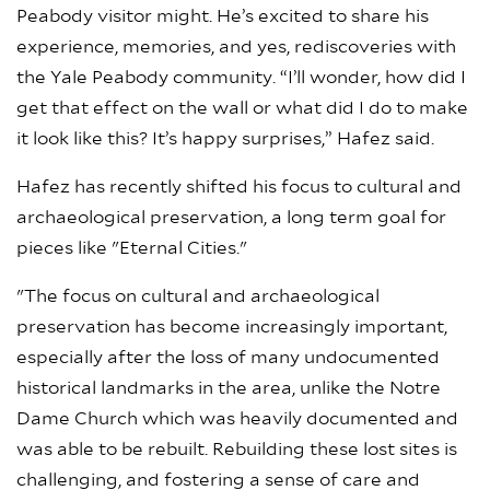
Peabody visitor might. He’s excited to share his
experience, memories, and yes, rediscoveries with
the Yale Peabody community. “I’ll wonder, how did I
get that effect on the wall or what did I do to make
it look like this? It’s happy surprises,” Hafez said.
Hafez has recently shifted his focus to cultural and
archaeological preservation, a long term goal for
pieces like "Eternal Cities."
"The focus on cultural and archaeological
preservation has become increasingly important,
especially after the loss of many undocumented
historical landmarks in the area, unlike the Notre
Dame Church which was heavily documented and
was able to be rebuilt. Rebuilding these lost sites is
challenging, and fostering a sense of care and