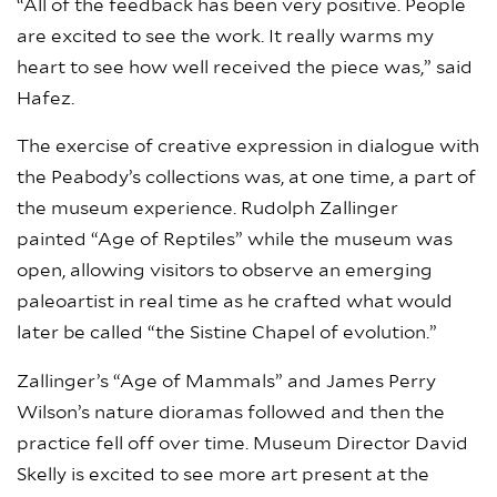
“All of the feedback has been very positive. People
are excited to see the work. It really warms my
heart to see how well received the piece was,” said
Hafez.
The exercise
of creative expression in dialogue with
the Peabody’s collections was, at one time, a part of
the museum experience. Rudolph Zallinger
painted “Age of Reptiles” while the museum was
open, allowing visitors to observe an emerging
paleoartist in real time as he crafted what would
later be called “the Sistine Chapel of evolution.”
Zallinger’s “Age of Mammals” and James Perry
Wilson’s nature dioramas followed and then the
practice fell off over time. Museum Director David
Skelly is excited to see more art present at the