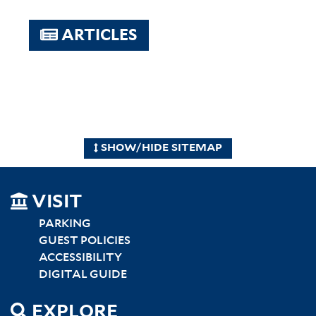
ARTICLES
SHOW/HIDE SITEMAP
SITEMAP
VISIT
LEFT
PARKING
GUEST POLICIES
ACCESSIBILITY
DIGITAL GUIDE
EXPLORE