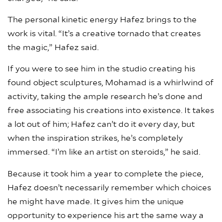
The personal kinetic energy Hafez brings to the
work is vital. “It’s a creative tornado that creates
the magic,” Hafez said.
If you were to see him in the studio creating his
found object sculptures, Mohamad is a whirlwind of
activity, taking the ample research he’s done and
free associating his creations into existence. It takes
a lot out of him; Hafez can’t do it every day, but
when the inspiration strikes, he’s completely
immersed. “I’m like an artist on steroids,” he said.
Because it took him a year to complete the piece,
Hafez doesn’t necessarily remember which choices
he might have made. It gives him the unique
opportunity to experience his art the same way a