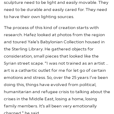
sculpture need to be light and easily movable. They
need to be durable and easily cared for. They need
to have their own lighting sources.
The process of this kind of creation starts with
research. Hafez looked at photos from the region
and toured Yale’s Babylonian Collection housed in
the Sterling Library. He gathered objects for
consideration, small pieces that looked like the
Syrian street scape. “I was not trained as an artist …
art is a cathartic outlet for me for let go of certain
emotions and stress. So, over the 25 years I’ve been
doing this, things have evolved from political,
humanitarian and refugee crisis to talking about the
crises in the Middle East, losing a home, losing
family members. It’s all been very emotionally
charged,” he said.