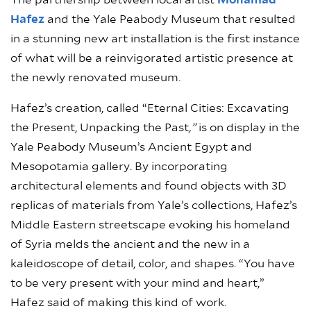
The partnership between local artist
Mohamad
Hafez
and the Yale Peabody Museum that resulted
in a stunning new art installation is the first instance
of what will be a reinvigorated artistic presence at
the newly renovated museum.
Hafez’s creation, called “Eternal Cities: Excavating
the Present, Unpacking the Past
,”
is on display in the
Yale Peabody Museum’s Ancient Egypt and
Mesopotamia gallery. By incorporating
architectural elements and found objects with 3D
replicas of materials from Yale’s collections, Hafez’s
Middle Eastern streetscape evoking his homeland
of Syria melds the ancient and the new in a
kaleidoscope of detail, color, and shapes. “You have
to be very present with your mind and heart,”
Hafez said of making this kind of work.