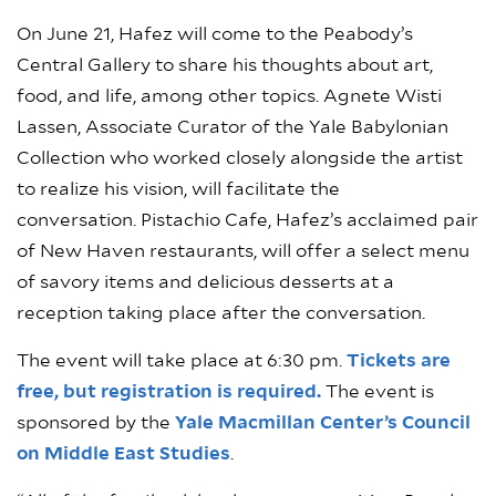
On June 21, Hafez will come to the Peabody’s
Central Gallery to share his thoughts about art,
food, and life, among other topics. Agnete Wisti
Lassen, Associate Curator of the Yale Babylonian
Collection who worked closely alongside the artist
to realize his vision, will facilitate the
conversation. Pistachio Cafe, Hafez’s acclaimed pair
of New Haven restaurants, will offer a select menu
of savory items and delicious desserts at a
reception taking place after the conversation.
The event will take place at 6:30 pm.
Tickets are
free, but registration is required.
The event is
sponsored by the
Yale Macmillan Center’s Council
on Middle East Studies
.