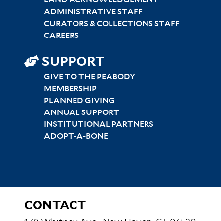
ADMINISTRATIVE STAFF
CURATORS & COLLECTIONS STAFF
CAREERS
SUPPORT
GIVE TO THE PEABODY
MEMBERSHIP
PLANNED GIVING
ANNUAL SUPPORT
INSTITUTIONAL PARTNERS
ADOPT-A-BONE
CONTACT