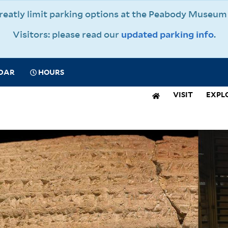
 greatly limit parking options at the Peabody Muse
Visitors: please read our
updated parking info
.
CIAL
DAR
HOURS
IGATION
VISIT
EXPL
N
IGATION