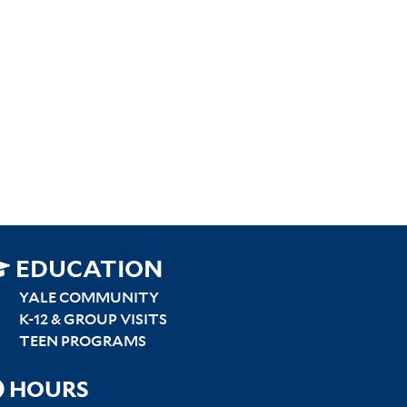
SITEMAP
EDUCATION
RIGHT
YALE COMMUNITY
K-12 & GROUP VISITS
TEEN PROGRAMS
HOURS