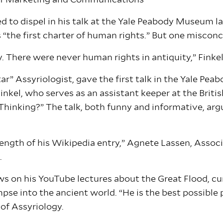
 of Marketing and Communications
 to dispel in his talk at the Yale Peabody Museum la
the first charter of human rights.” But one misconc
. There were never human rights in antiquity,” Finkel
tar” Assyriologist, gave the first talk in the Yale 
Finkel, who serves as an assistant keeper at the Brit
Thinking?” The talk, both funny and informative, arg
 length of his Wikipedia entry,” Agnete Lassen, Assoc
.
views on his YouTube lectures about the Great Flood, 
mpse into the ancient world. “He is the best possibl
 of Assyriology.