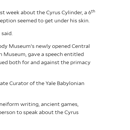
th
st week about the Cyrus Cylinder, a 6
eption seemed to get under his skin.
 said.
Peabody Museum’s newly opened Central
ish Museum, gave a speech entitled
ued both for and against the primacy
iate Curator of the Yale Babylonian
cuneiform writing, ancient games,
e person to speak about the Cyrus