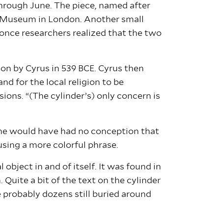
through June. The piece, named after
ish Museum in London. Another small
 once researchers realized that the two
on by Cyrus in 539 BCE. Cyrus then
d for the local religion to be
ions. “(The cylinder’s) only concern is
t he would have had no conception that
 using a more colorful phrase.
object in and of itself. It was found in
 Quite a bit of the text on the cylinder
re probably dozens still buried around