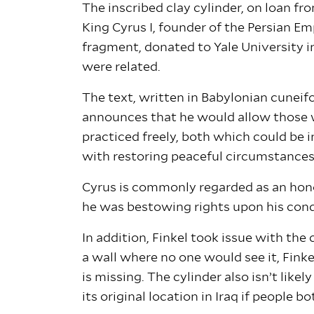
The inscribed clay cylinder, on loan f
King Cyrus I, founder of the Persian E
fragment, donated to Yale University i
were related.
The text, written in Babylonian cuneif
announces that he would allow those wh
practiced freely, both which could be 
with restoring peaceful circumstances,”
Cyrus is commonly regarded as an honor
he was bestowing rights upon his conquer
In addition, Finkel took issue with the
a wall where no one would see it, Finkel
is missing. The cylinder also isn’t like
its original location in Iraq if people bo