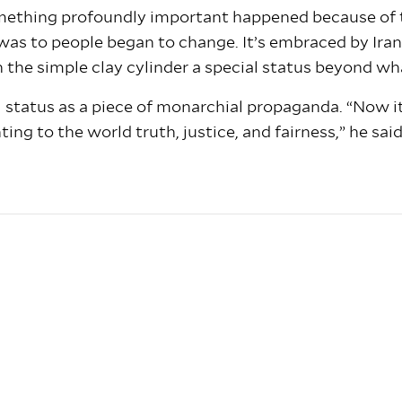
ething profoundly important happened because of th
was to people began to change. It’s embraced by Iran 
 the simple clay cylinder a special status beyond wh
 status as a piece of monarchial propaganda. “Now it 
ng to the world truth, justice, and fairness,” he said.