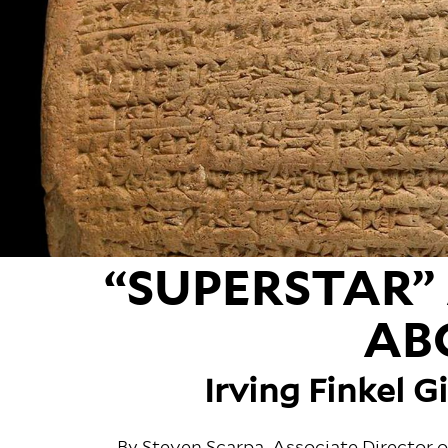
“SUPERSTAR”
AB
Irving Finkel G