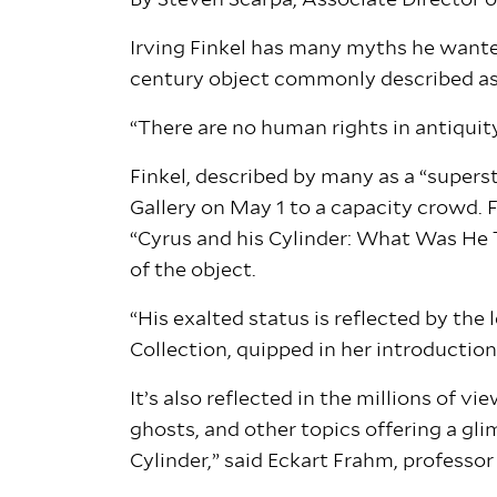
By Steven Scarpa, Associate Director
Irving Finkel has many myths he wanted
century object commonly described as “
“There are no human rights in antiquity
Finkel, described by many as a “supers
Gallery on May 1 to a capacity crowd. 
“Cyrus and his Cylinder: What Was He 
of the object.
“His exalted status is reflected by the
Collection, quipped in her introduction
It’s also reflected in the millions of 
ghosts, and other topics offering a gli
Cylinder,” said Eckart Frahm, professor