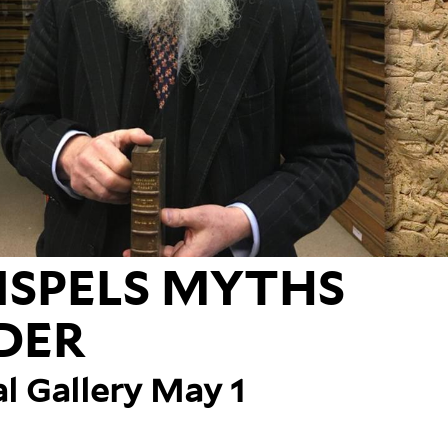
ISPELS MYTHS
DER
al Gallery May 1