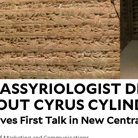
 ASSYRIOLOGIST D
OUT CYRUS CYLIN
ives First Talk in New Centr