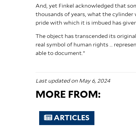
And, yet Finkel acknowledged that som
thousands of years, what the cylinder 
pride with which it is imbued has given
The object has transcended its original
real symbol of human rights … representi
able to document.”
Last updated on May 6, 2024
MORE FROM:
ARTICLES