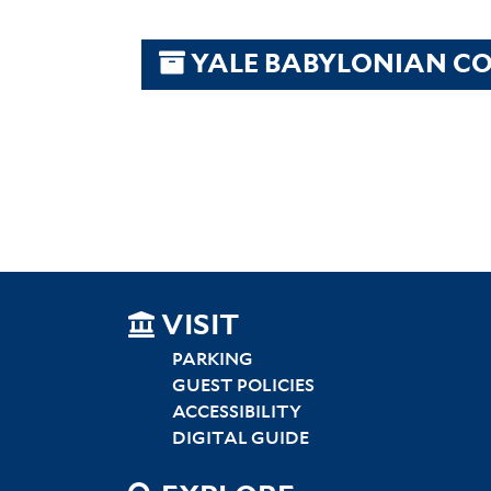
YALE BABYLONIAN CO
SITEMAP
VISIT
LEFT
PARKING
GUEST POLICIES
ACCESSIBILITY
DIGITAL GUIDE