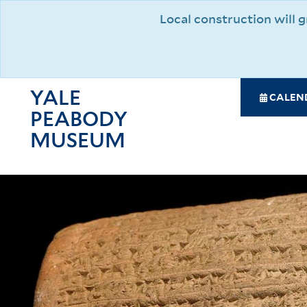
Skip
Local construction will
to
main
content
YALE
SPE
CALEN
PEABODY
NAV
MAI
MUSEUM
NAV