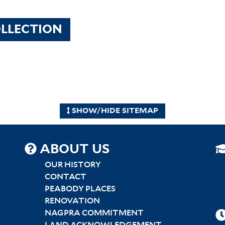
LLECTION
SHOW/HIDE SITEMAP
SITEMAP
ABOUT US
CENTER
OUR HISTORY
CONTACT
PEABODY PLACES
RENOVATION
NAGPRA COMMITMENT
LAND ACKNOWLEDGEMENT