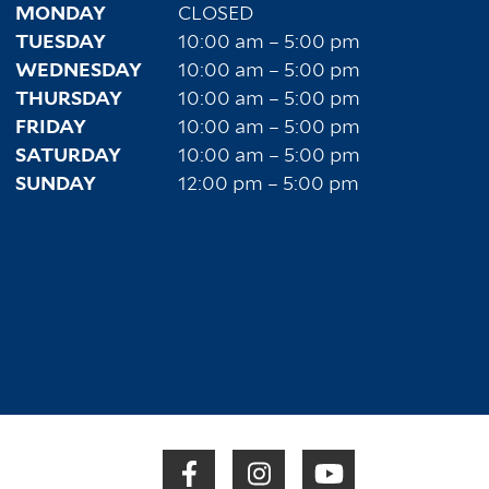
MONDAY
CLOSED
TUESDAY
10:00 am – 5:00 pm
WEDNESDAY
10:00 am – 5:00 pm
THURSDAY
10:00 am – 5:00 pm
FRIDAY
10:00 am – 5:00 pm
SATURDAY
10:00 am – 5:00 pm
SUNDAY
12:00 pm – 5:00 pm