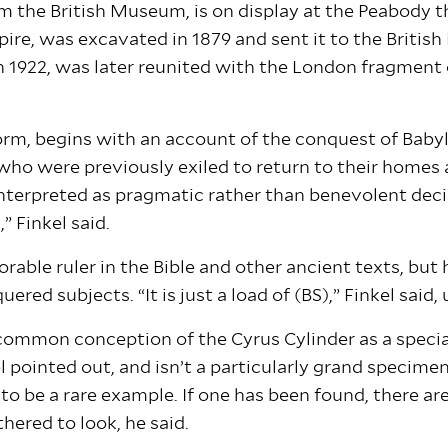
rom the British Museum, is on display at the Peabody 
mpire, was excavated in 1879 and sent it to the Brit
n 1922, was later reunited with the London fragment
orm, begins with an account of the conquest of Babyl
o were previously exiled to return to their homes an
interpreted as pragmatic rather than benevolent decis
 Finkel said.
able ruler in the Bible and other ancient texts, bu
ed subjects. “It is just a load of (BS),” Finkel said,
 common conception of the Cyrus Cylinder as a special 
 pointed out, and isn’t a particularly grand specimen.
ly to be a rare example. If one has been found, there a
thered to look, he said.