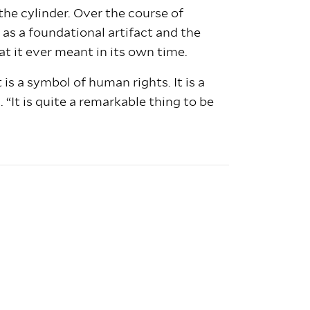
e cylinder. Over the course of
as a foundational artifact and the
at it ever meant in its own time.
is a symbol of human rights. It is a
 “It is quite a remarkable thing to be