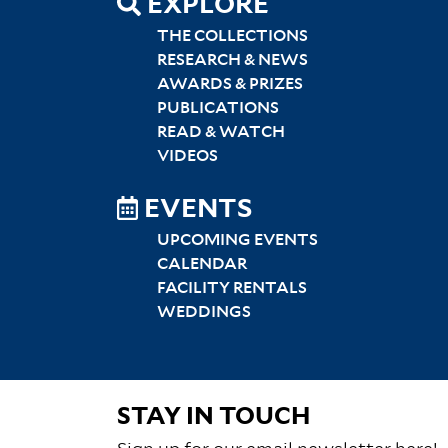
EXPLORE
THE COLLECTIONS
RESEARCH & NEWS
AWARDS & PRIZES
PUBLICATIONS
READ & WATCH
VIDEOS
EVENTS
UPCOMING EVENTS
CALENDAR
FACILITY RENTALS
WEDDINGS
STAY IN TOUCH