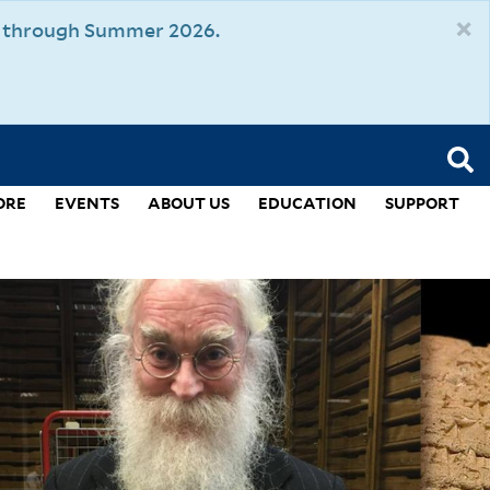
×
um through Summer 2026.
ORE
EVENTS
ABOUT US
EDUCATION
SUPPORT