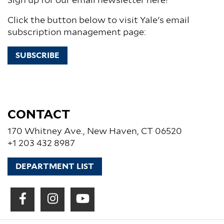
Sign up for our email newsletter here!
Click the button below to visit Yale's email
subscription management page:
SUBSCRIBE
CONTACT
170 Whitney Ave., New Haven, CT 06520
+1 203 432 8987
DEPARTMENT LIST