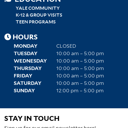
SITEMAP
RIGHT
YALE COMMUNITY
K-12 & GROUP VISITS
TEEN PROGRAMS
HOURS
MONDAY
CLOSED
TUESDAY
10:00 am – 5:00 pm
WEDNESDAY
10:00 am – 5:00 pm
THURSDAY
10:00 am – 5:00 pm
FRIDAY
10:00 am – 5:00 pm
SATURDAY
10:00 am – 5:00 pm
SUNDAY
12:00 pm – 5:00 pm
STAY IN TOUCH