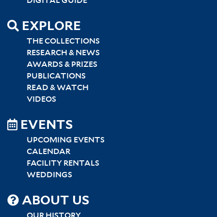
DIGITAL GUIDE
EXPLORE
THE COLLECTIONS
RESEARCH & NEWS
AWARDS & PRIZES
PUBLICATIONS
READ & WATCH
VIDEOS
EVENTS
UPCOMING EVENTS
CALENDAR
FACILITY RENTALS
WEDDINGS
SITEMAP
ABOUT US
OUR HISTORY