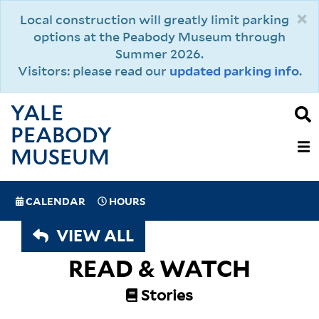
Skip
×
Local construction will greatly limit parking
to
options at the Peabody Museum through
main
Summer 2026.
content
Visitors: please read our
updated parking info
.
YALE
PEABODY
MAIN
MUSEUM
NAVIGAT
SPECIAL
CALENDAR
HOURS
(MOBILE)
NAVIGATION
VIEW ALL
READ & WATCH
Stories