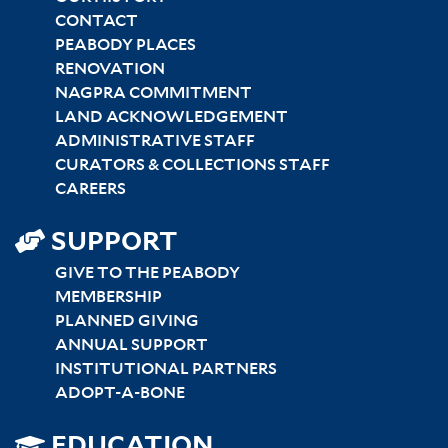
CENTER
CONTACT
PEABODY PLACES
RENOVATION
NAGPRA COMMITMENT
LAND ACKNOWLEDGEMENT
ADMINISTRATIVE STAFF
CURATORS & COLLECTIONS STAFF
CAREERS
SUPPORT
GIVE TO THE PEABODY
MEMBERSHIP
PLANNED GIVING
ANNUAL SUPPORT
INSTITUTIONAL PARTNERS
ADOPT-A-BONE
EDUCATION