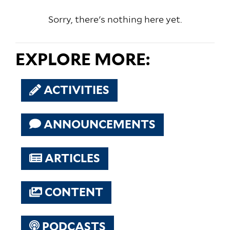
Sorry, there's nothing here yet.
EXPLORE MORE:
ACTIVITIES
ANNOUNCEMENTS
ARTICLES
CONTENT
PODCASTS