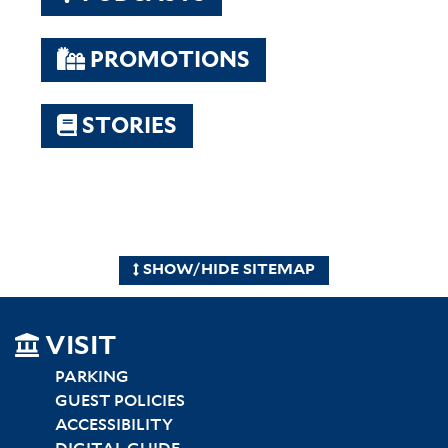
PROMOTIONS
STORIES
SHOW/HIDE SITEMAP
SITEMAP
VISIT
LEFT
PARKING
GUEST POLICIES
ACCESSIBILITY