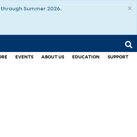
×
um through Summer 2026.
ORE
EVENTS
ABOUT US
EDUCATION
SUPPORT