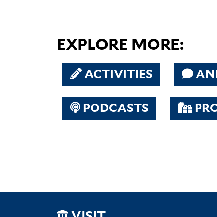
EXPLORE MORE:
ACTIVITIES
AN
PODCASTS
PR
VISIT