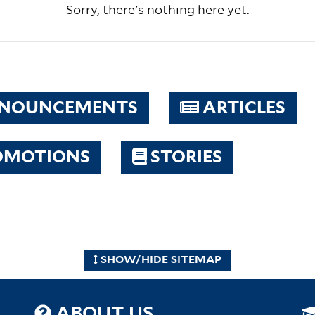
Sorry, there's nothing here yet.
NOUNCEMENTS
ARTICLES
OMOTIONS
STORIES
SHOW/HIDE SITEMAP
ABOUT US