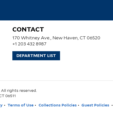
CONTACT
170 Whitney Ave., New Haven, CT 06520
+1 203 432 8987
DEPARTMENT LIST
ll rights reserved.
CT 06511
cy
Terms of Use
Collections Policies
Guest Policies