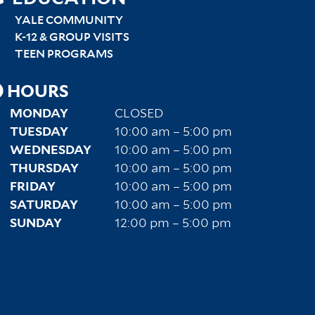
SITEMAP
RIGHT
YALE COMMUNITY
K-12 & GROUP VISITS
TEEN PROGRAMS
HOURS
MONDAY
CLOSED
TUESDAY
10:00 am – 5:00 pm
WEDNESDAY
10:00 am – 5:00 pm
THURSDAY
10:00 am – 5:00 pm
FRIDAY
10:00 am – 5:00 pm
SATURDAY
10:00 am – 5:00 pm
SUNDAY
12:00 pm – 5:00 pm