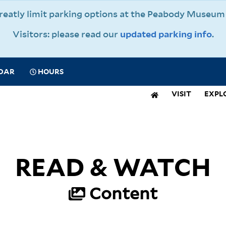
 greatly limit parking options at the Peabody Muse
Visitors: please read our
updated parking info
.
CIAL
DAR
HOURS
IGATION
VISIT
EXPL
N
IGATION
READ & WATCH
Content