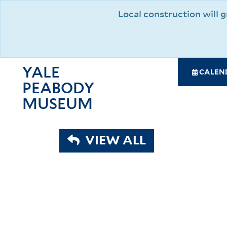
Skip
Local construction will
to
main
content
YALE
SPE
CALEN
PEABODY
NAV
MAI
MUSEUM
NAV
VIEW ALL