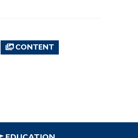
CONTENT
EDUCATION