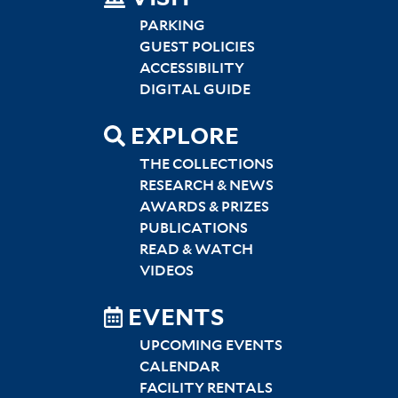
SITEMAP
LEFT
PARKING
GUEST POLICIES
ACCESSIBILITY
DIGITAL GUIDE
EXPLORE
THE COLLECTIONS
RESEARCH & NEWS
AWARDS & PRIZES
PUBLICATIONS
READ & WATCH
VIDEOS
EVENTS
UPCOMING EVENTS
CALENDAR
FACILITY RENTALS