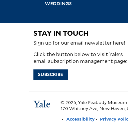
WEDDINGS
STAY IN TOUCH
Sign up for our email newsletter here!
Click the button below to visit Yale's
email subscription management page:
SUBSCRIBE
© 2026, Yale Peabody Museum. A
170 Whitney Ave, New Haven, 
FOOTER
Accessibility
Privacy Poli