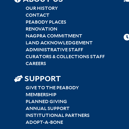
SITEMAP
CENTER
OUR HISTORY
CONTACT
PEABODY PLACES
RENOVATION
NAGPRA COMMITMENT
LAND ACKNOWLEDGEMENT
ADMINISTRATIVE STAFF
CURATORS & COLLECTIONS STAFF
CAREERS
SUPPORT
GIVE TO THE PEABODY
MEMBERSHIP
PLANNED GIVING
ANNUAL SUPPORT
INSTITUTIONAL PARTNERS
ADOPT-A-BONE